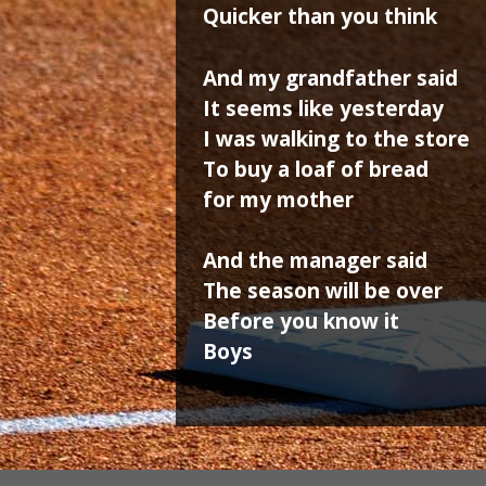
Quicker than you think
And my grandfather said
It seems like yesterday
I was walking to the store
To buy a loaf of bread
for my mother
And the manager said
The season will be over
Before you know it
Boys