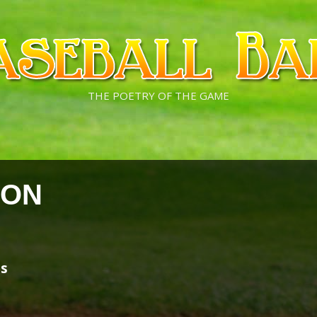
THE POETRY OF THE GAME
SON
es