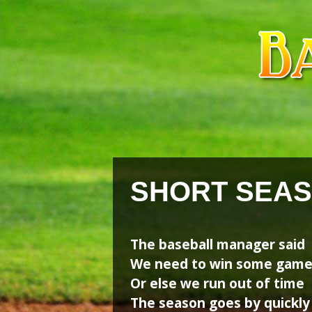
Skip
Skip
to
to
content
content
SHORT SEA
The baseball manager said
We need to win some gam
Or else we run out of time
The season goes by quickly