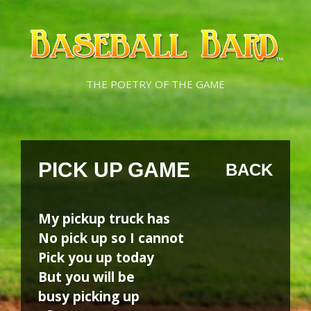
Skip
Skip
to
to
content
content
THE POETRY OF THE GAME
PICK UP GAME
BACK
My pickup truck has
No pick up so I cannot
Pick you up today
But you will be
busy picking up