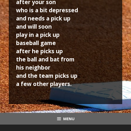
after your son
who is a bit depressed
and needs a pick up
and will soon
play in a pick up
baseball game
after he picks up
the ball and bat from
his neighbor
and the team picks up
a few other players.
MENU