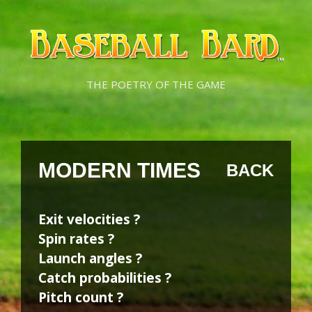
Skip
Skip
to
to
content
content
THE POETRY OF THE GAME
MODERN TIMES
BACK
Exit velocities ?
Spin rates ?
Launch angles ?
Catch probabilities ?
Pitch count ?