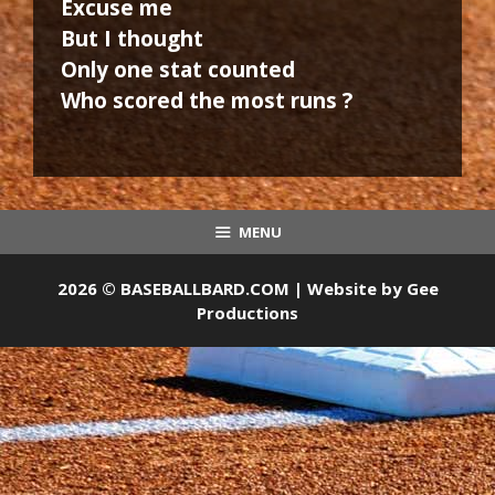
Excuse me
But I thought
Only one stat counted
Who scored the most runs ?
MENU
2026 © BASEBALLBARD.COM | Website by
Gee
Productions