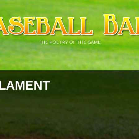
THE POETRY OF THE GAME
 LAMENT