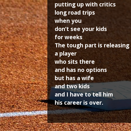
putting up with critics
long road trips
when you
don’t see your kids
for weeks
The tough part is releasing
a player
who sits there
and has no options
but has a wife
and two kids
and I have to tell him
his career is over.