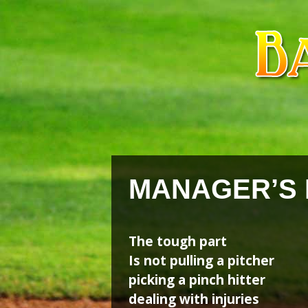
Skip
Skip
to
to
content
content
MANAGER’S
The tough part
Is not pulling a pitcher
picking a pinch hitter
dealing with injuries