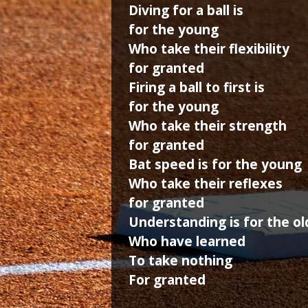
Diving for a ball is
for the young
Who take their flexibility
for granted
Firing a ball to first is
for the young
Who take their strength
for granted
Bat speed is for the young
Who take their reflexes
for granted
Understanding is for the ol
Who have learned
To take nothing
For granted