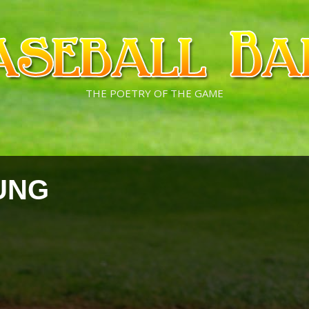
THE POETRY OF THE GAME
UNG
s