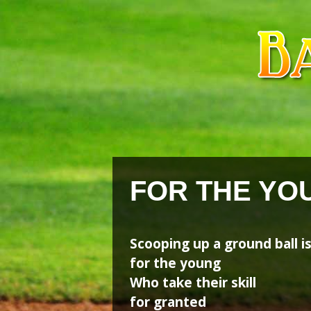
Skip
Skip
to
to
content
content
FOR THE YO
Scooping up a ground ball i
for the young
Who take their skill
for granted