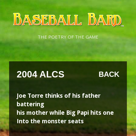
Skip
Skip
to
to
content
content
THE POETRY OF THE GAME
2004 ALCS
BACK
Joe Torre thinks of his father
battering
his mother while Big Papi hits one
Into the monster seats