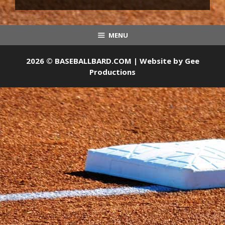
MENU
2026 © BASEBALLBARD.COM | Website by
Gee
Productions