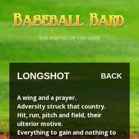
Skip
Skip
to
to
content
content
THE POETRY OF THE GAME
LONGSHOT
BACK
A wing and a prayer.
Adversity struck that country.
Hit, run, pitch and field, their
ulterior motive.
Everything to gain and nothing to