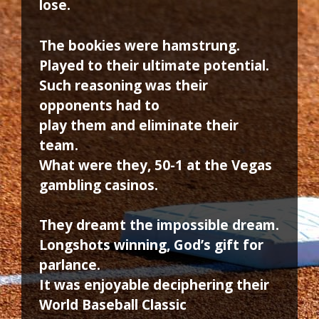
lose.
The bookies were hamstrung.
Played to their ultimate potential.
Such reasoning was their
opponents had to
play them and eliminate their
team.
What were they, 50-1 at the Vegas
gambling casinos.
They dreamt the impossible dream.
Longshots winning, God’s gift for
parlance.
It was enjoyable deciphering their
World Baseball Classic