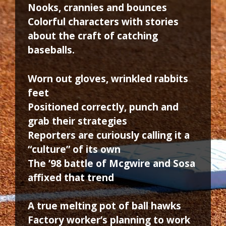
Nooks, crannies and bounces
Colorful characters with stories
about the craft of catching
baseballs.
Worn out gloves, wrinkled rabbits
feet
Positioned correctly, punch and
grab their strategies
Reporters are curiously calling it a
“culture” of its own
The ’98 battle of Mcgwire and Sosa
affixed that trend
A true melting pot of ball hawks
Factory worker’s planning to work