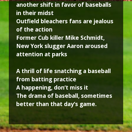
another shift in favor of baseballs
in their midst
Outfield bleachers fans are jealous
of the action
Former Cub killer Mike Schmidt,
New York slugger Aaron aroused
attention at parks
A thrill of life snatching a baseball
from batting practice
A happening, don’t miss it
The drama of baseball, sometimes
better than that day’s game.