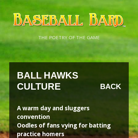
Skip
Skip
to
to
content
content
THE POETRY OF THE GAME
BALL HAWKS
CULTURE
BACK
A warm day and sluggers
convention
Oodles of fans vying for batting
practice homers