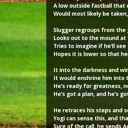
A low outside fastball that
Would most likely be taken
Slugger regroups from the 
Looks out to the mound at t
Tries to imagine if he’ll see
Hopes it is lower so that h
It into the darkness and wi
It would enshrine him into 
He’s ready for greatness, no
He’s got a plan, and he’s go
He retraces his steps and 
Yogi can sense this, and tha
Sure of the call, he sends 