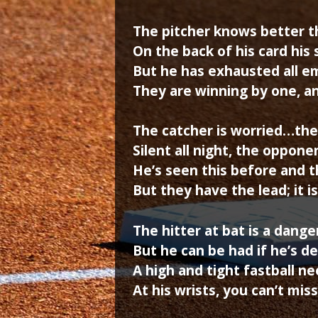
The pitcher knows better t
On the back of his card his s
But he has exhausted all e
They are winning by one, an
The catcher is worried…the
Silent all night, the oppon
He’s seen this before and t
But they have the lead; it i
The hitter at bat is a dang
But he can be had if he’s de
A high and tight fastball n
At his wrists, you can’t miss