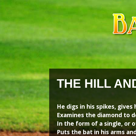
Skip
Skip
to
to
content
content
THE HILL A
He digs in his spikes, gives 
Examines the diamond to de
In the form of a single, or o
Puts the bat in his arms and