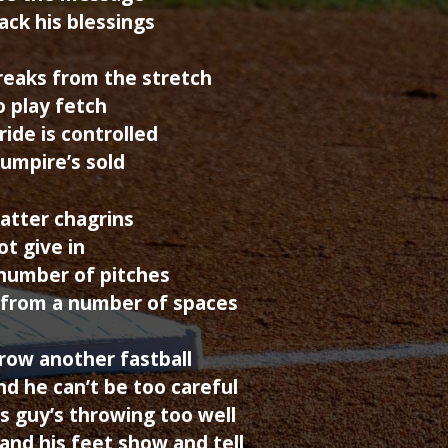
ack his blessings
reaks from the stretch
o play fetch
ride is controlled
 umpire’s sold
batter chagrins
ot give in
number of pitches
 from a number of spaces
hrow another fastball
d he can’t be too careful
is guy’s throwing too well
and his feet show and tell