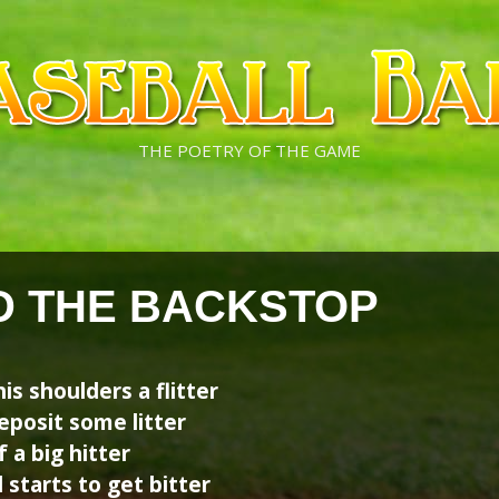
THE POETRY OF THE GAME
ND THE BACKSTOP
his shoulders a flitter
posit some litter
f a big hitter
 starts to get bitter