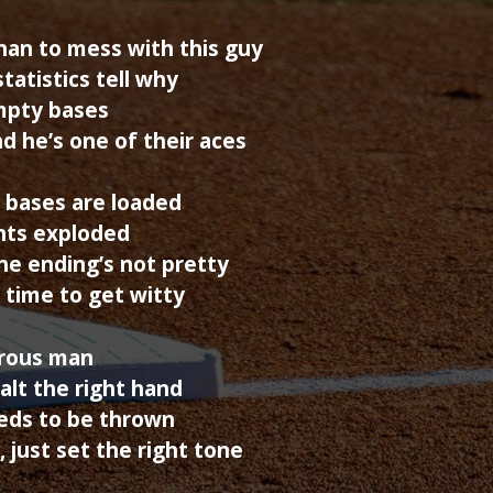
han to mess with this guy
tatistics tell why
mpty bases
d he’s one of their aces
 bases are loaded
ents exploded
he ending’s not pretty
s time to get witty
erous man
alt the right hand
eeds to be thrown
, just set the right tone