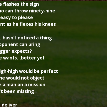
he flashes the sign
ho can throw ninety-nine
 easy to please
t as he flexes his knees
…hasn’t noticed a thing
 opponent can bring
ugger expects?
 he wants…better yet
high-high would be perfect
 he would not object
e a man on a mission
n’t been missing
o deliver