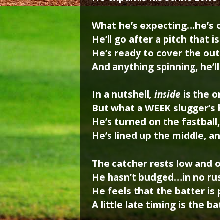
What he’s expecting…he’s 
He’ll go after a pitch that 
He’s ready to cover the out
And anything spinning, he’l
In a nutshell
, inside
is the 
But what a WEEK slugger’s h
He’s turned on the fastball
He’s lined up the middle, a
The catcher rests low and o
He hasn’t budged…in no rus
He feels that the batter is
A little late timing is the b