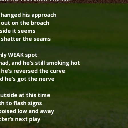
changed his approach
is out on the broach
side it seems
l shatter the seams
only WEAK spot
ad, and he’s still smoking hot
, he’s reversed the curve
nd he’s got the nerve
utside at this time
h to flash signs
 poised low and away
atter’s next play