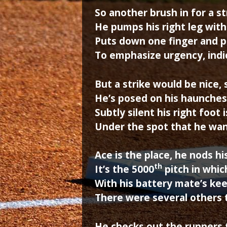
So another brush in for a s
He pumps his right leg with 
Puts down one finger and pul
To emphasize urgency, indi
But a strike would be nice, 
He’s posed on his haunches
Subtly silent his right foot 
Under the spot that he wan
Ace is the place, he nods h
th
It’s the 5000
pitch in whi
With his battery mate’s kee
There were several others t
He checks out the runners 