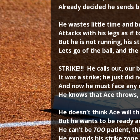
Already decided he sends b
He wastes little time and b
Attacks with his legs as if t
But he is not running, his st
Lets go of the ball, and the
STRIKE!!! He calls out, our 
It
was
a strike; he just did n
And now he must face any 
He knows that Ace throws,
He doesn’t think Ace will t
But he wants to be ready an
He can’t be
TOO
patient, th
He expands his strike zone 