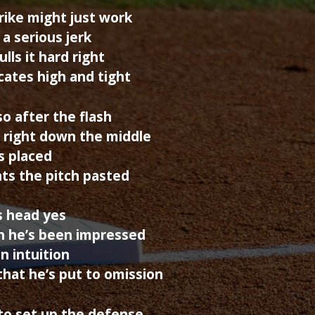
trike might just work
a serious jerk
ls it hard right
cates high and tight
so after the flash
 right down the middle
is placed
ts the pitch pasted
is head yes
ch he’s been impressed
n intuition
hat he’s put to omission
to set up the defense