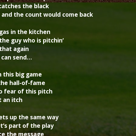
 catches the black
, and the count would come back
gas in the kitchen
he guy who is pitchin’
 that again
e can send…
n this big game
the hall-of-fame
 fear of this pitch
t an itch
sets up the same way
t’s part of the play
Ace the message