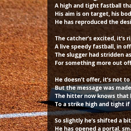
A high and tight fastball t
His aim is on target, his bo
He has reproduced the des
The catcher’s excited, it’s
A live speedy fastball, in of
The slugger had stridden as
For something more out off
He doesn’t offer, it’s not to 
But the message was made 
The hitter now knows that 
To a strike high and tight i
So slightly he’s shifted a bi
He has opened a portal, sma