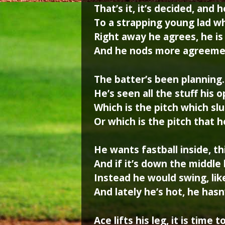
That’s it, it’s decided, and 
To a strapping young lad w
Right away he agrees, he is
And he nods more agreemen
The batter’s been planning
He’s seen all the stuff his
Which is the pitch which sl
Or which is the pitch that
He wants fastball inside, t
And if it’s down the middle
Instead he would swing, lik
And lately he’s hot, he has
Ace lifts his leg, it is time t