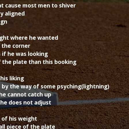
hat cause most men to shiver
dy aligned
ign
 right where he wanted
f the corner
 if he was looking
 the plate than this booking
his liking
by the way of some psyching(lightning)
he cannot catch up
f he does not adjust
t of his weight
ll piece of the plate