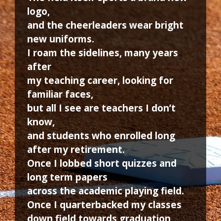
logo,
and the cheerleaders wear bright
new uniforms.
I roam the sidelines, many years
after
my teaching career, looking for
familiar faces,
but all I see are teachers I don’t
know,
and students who enrolled long
after my retirement.
Once I lobbed short quizzes and
long term papers
across the academic playing field.
Once I quarterbacked my classes
down field towards graduation,