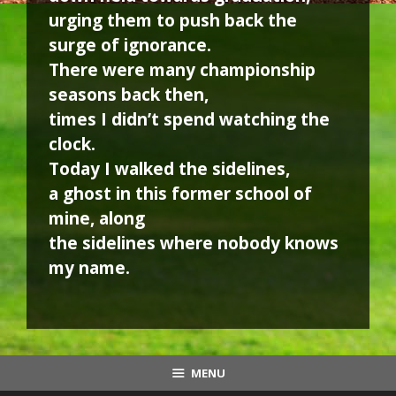
urging them to push back the
surge of ignorance.
There were many championship
seasons back then,
times I didn’t spend watching the
clock.
Today I walked the sidelines,
a ghost in this former school of
mine, along
the sidelines where nobody knows
my name.
MENU