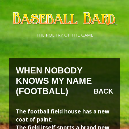
Skip
Skip
to
to
content
content
THE POETRY OF THE GAME
WHEN NOBODY
KNOWS MY NAME
(FOOTBALL)
BACK
The football field house has a new
coat of paint.
The field itself sports a brand new