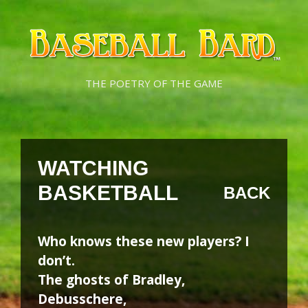
Skip
Skip
to
to
content
content
THE POETRY OF THE GAME
WATCHING
BASKETBALL
BACK
Who knows these new players? I
don’t.
The ghosts of Bradley,
Debusschere,