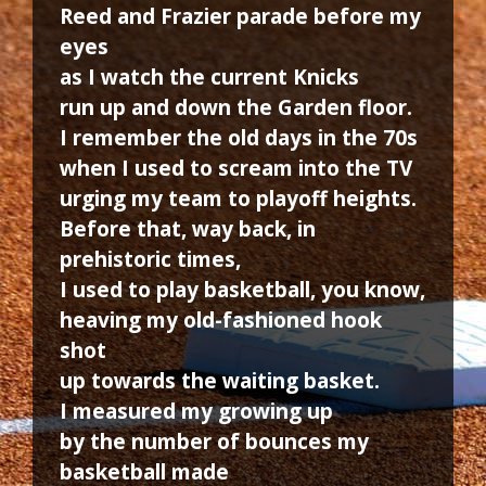
Reed and Frazier parade before my
eyes
as I watch the current Knicks
run up and down the Garden floor.
I remember the old days in the 70s
when I used to scream into the TV
urging my team to playoff heights.
Before that, way back, in
prehistoric times,
I used to play basketball, you know,
heaving my old-fashioned hook
shot
up towards the waiting basket.
I measured my growing up
by the number of bounces my
basketball made