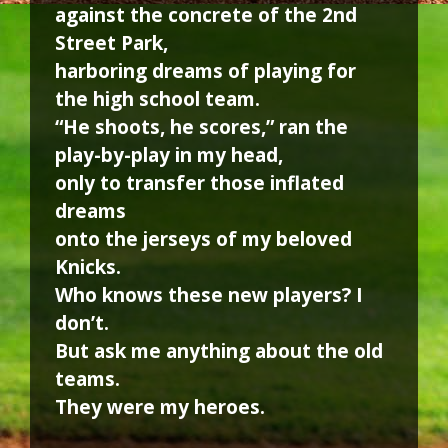
against the concrete of the 2nd
Street Park,
harboring dreams of playing for
the high school team.
“He shoots, he scores,” ran the
play-by-play in my head,
only to transfer those inflated
dreams
onto the jerseys of my beloved
Knicks.
Who knows these new players? I
don’t.
But ask me anything about the old
teams.
They were my heroes.