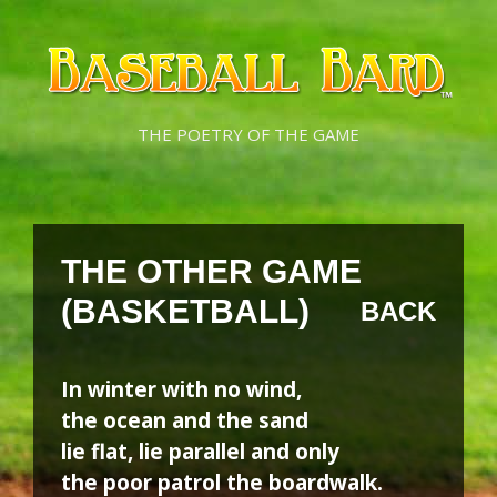
Skip
Skip
to
to
content
content
THE POETRY OF THE GAME
THE OTHER GAME
(BASKETBALL)
BACK
In winter with no wind,
the ocean and the sand
lie flat, lie parallel and only
the poor patrol the boardwalk.