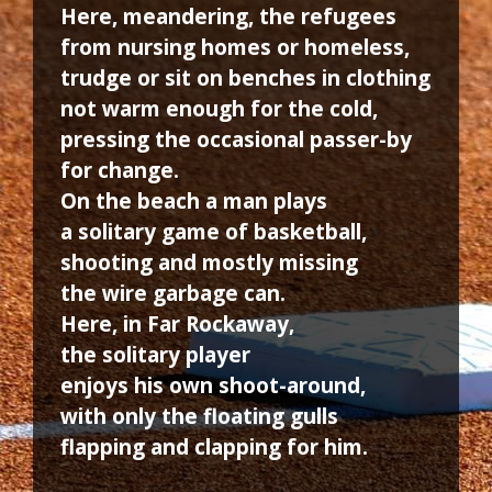
Here, meandering, the refugees
from nursing homes or homeless,
trudge or sit on benches in clothing
not warm enough for the cold,
pressing the occasional passer-by
for change.
On the beach a man plays
a solitary game of basketball,
shooting and mostly missing
the wire garbage can.
Here, in Far Rockaway,
the solitary player
enjoys his own shoot-around,
with only the floating gulls
flapping and clapping for him.