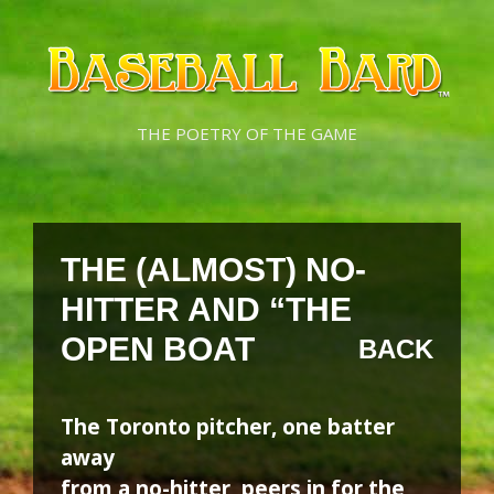
Skip
Skip
to
to
content
content
THE POETRY OF THE GAME
THE (ALMOST) NO-
HITTER AND “THE
OPEN BOAT
BACK
The Toronto pitcher, one batter
away
from a no-hitter, peers in for the