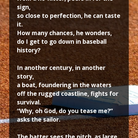
sign,
so close to perfection, he can taste
it.
How many chances, he wonders,
do I get to go down in baseball
history?
In another century, in another
story,
a boat, foundering in the waters
off the rugged coastline, fights for
survival.
“Why, oh God, do you tease me?”
asks the sailor.
The batter sees the pitch, as large