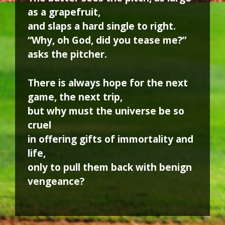
as a grapefruit,
and slaps a hard single to right.
“Why, oh God, did you tease me?”
asks the pitcher.
There is always hope for the next
game, the next trip,
but why must the universe be so
cruel
in offering gifts of immortality and
life,
only to pull them back with benign
vengeance?