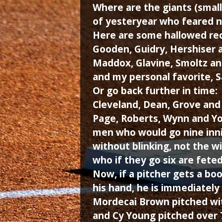
Where are the giants (small
of yesteryear who feared n
Here are some hallowed rec
Gooden, Guidry, Hershiser 
Maddox, Glavine, Smoltz an
and my personal favorite, 
Or go back further in time:
Cleveland, Dean, Grove an
Page, Roberts, Wynn and Y
men who would go nine inn
without blinking, not the 
who if they go six are feted 
Now, if a pitcher gets a bo
his hand, he is immediately
Mordecai Brown pitched wit
and Cy Young pitched over 7