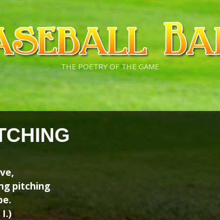
THE POETRY OF THE GAME
TCHING
ove,
ing pitching
be.
I.)