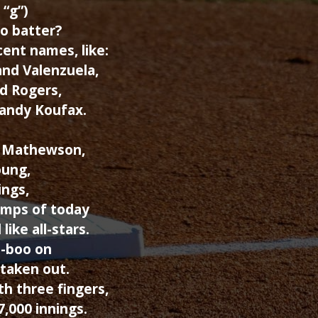
 “g”)
o batter?
ent names, like:
and Valenzuela,
d Rogers,
Sandy Koufax.
d Mathewson,
oung,
ings,
wimps of today
like all-stars.
o-boo on
 taken out.
h three fingers,
,000 innings.