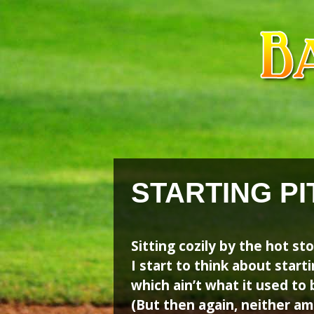
Skip
Skip
to
to
content
content
STARTING PI
Sitting cozily by the hot st
I start to think about start
which ain’t what it used to 
(But then again, neither am 