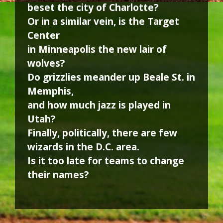
beset the city of Charlotte?
Or in a similar vein, is the Target
Center
in Minneapolis the new lair of
wolves?
Do grizzlies meander up Beale St. in
Memphis,
and how much jazz is played in
Utah?
Finally, politically, there are few
wizards in the D.C. area.
Is it too late for teams to change
their names?