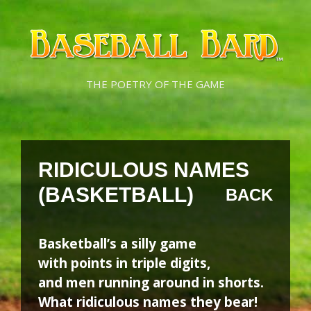
Skip
Skip
to
to
content
content
THE POETRY OF THE GAME
RIDICULOUS NAMES
(BASKETBALL)
BACK
Basketball’s a silly game
with points in triple digits,
and men running around in shorts.
What ridiculous names they bear!