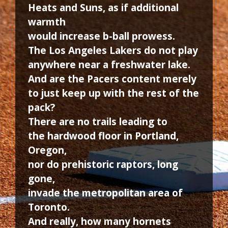
Heats and Suns, as if additional
warmth
would increase b-ball prowess.
The Los Angeles Lakers do not play
anywhere near a freshwater lake.
And are the Pacers content merely
to just keep up with the rest of the
pack?
There are no trails leading to
the hardwood floor in Portland,
Oregon,
nor do prehistoric raptors, long
gone,
invade the metropolitan area of
Toronto.
And really, how many hornets