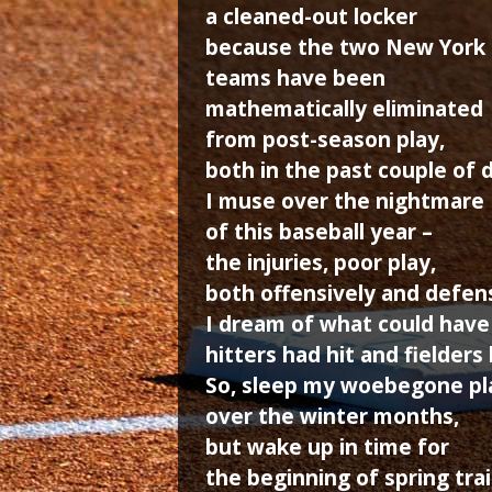
a cleaned-out locker
because the two New York
teams have been
mathematically eliminated
from post-season play,
both in the past couple of 
I muse over the nightmare
of this baseball year –
the injuries, poor play,
both offensively and defens
I dream of what could have
hitters had hit and fielders 
So, sleep my woebegone pl
over the winter months,
but wake up in time for
the beginning of spring tra