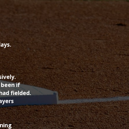
days.
ively.
 been if
had fielded.
ayers
ining