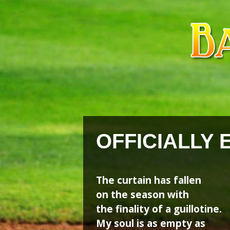
Skip
Skip
to
to
content
content
OFFICIALLY 
The curtain has fallen
on the season with
the finality of a guillotine.
My soul is as empty as