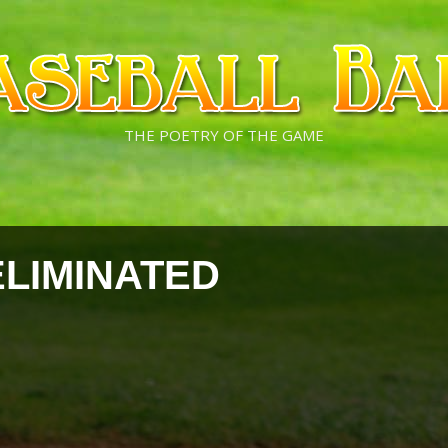
THE POETRY OF THE GAME
ELIMINATED