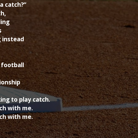
a catch?”
h,
ding
s
g instead
 football
tionship
king to play catch.
ch with me.
ch with me.