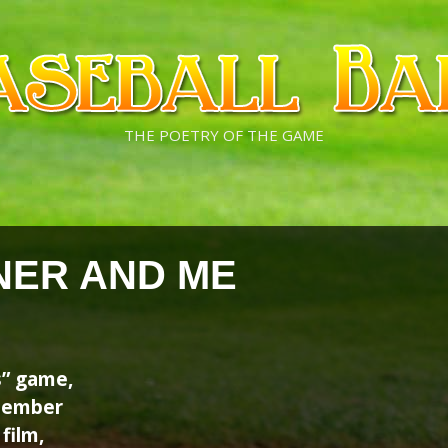
THE POETRY OF THE GAME
NER AND ME
s” game,
emember
film,