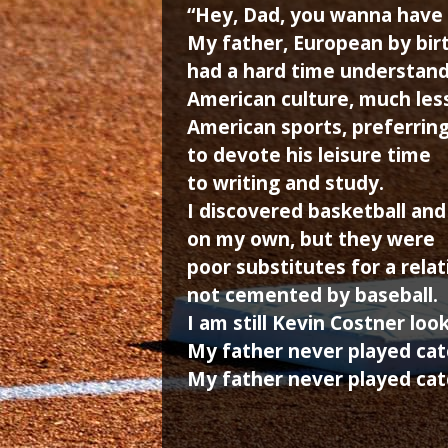
“Hey, Dad, you wanna have 
My father, European by birt
had a hard time understan
American culture, much les
American sports, preferrin
to devote his leisure time
to writing and study.
I discovered basketball and
on my own, but they were
poor substitutes for a rela
not cemented by baseball.
I am still Kevin Costner loo
My father never played cat
My father never played cat