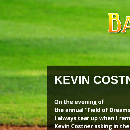
Skip
Skip
to
to
content
content
KEVIN COST
On the evening of
the annual “Field of Dream
I always tear up when I r
Kevin Costner asking in the 