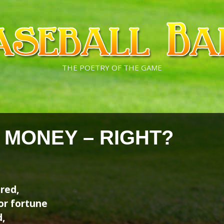
THE POETRY OF THE GAME
E MONEY – RIGHT?
ired,
or fortune
,