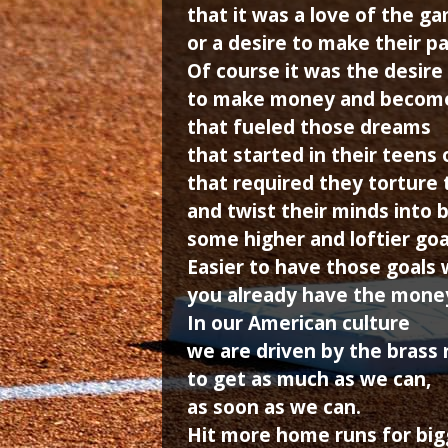
that it was a love of the g
or a desire to make their p
Of course it was the desire
to make money and becom
that fueled those dreams
that started in their teens 
that required they torture 
and twist their minds into b
some higher and loftier goa
Easier to have those goals
you already have the mone
In our American culture
we are driven by the brass 
to get as much as we can,
as soon as we can.
Hit more home runs for big