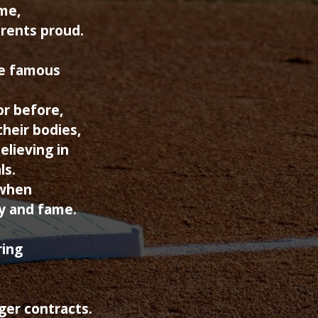
ame,
arents proud.
e famous
or before,
their bodies,
elieving in
ls.
 when
y and fame.
ring
ger contracts.