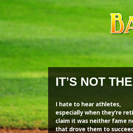
Skip
Skip
to
to
content
content
IT’S NOT TH
I hate to hear athletes,
especially when they’re ret
claim it was neither fame n
that drove them to succeed