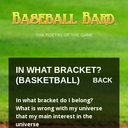
Skip
Skip
to
to
content
content
THE POETRY OF THE GAME
IN WHAT BRACKET?
(BASKETBALL)
BACK
In what bracket do I belong?
What is wrong with my universe
that my main interest in the
universe