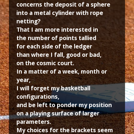
concerns the deposit of a sphere
into a metal cylinder with rope
netting?
That I am more interested in
the number of points tallied
for each side of the ledger
than where I fall, good or bad,
on the cosmic court.
In a matter of a week, month or
year,
I will forget my basketball
configurations,
and be left to ponder my position
on a playing surface of larger
parameters.
My choices for the brackets seem