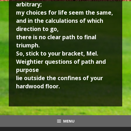
arbitrary;
my choices for life seem the same,
and in the calculations of which
direction to go,
there is no clear path to final
triumph.
So, stick to your bracket, Mel.
Weightier questions of path and
purpose
lie outside the confines of your
hardwood floor.
MENU