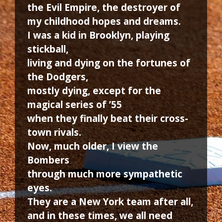
the Evil Empire, the destroyer of
my childhood hopes and dreams.
I was a kid in Brooklyn, playing
stickball,
living and dying on the fortunes of
the Dodgers,
mostly dying, except for the
magical series of ’55
when they finally beat their cross-
town rivals.
Now, much older, I view the
Bombers
through much more sympathetic
eyes.
They are a New York team after all,
and in these times, we all need