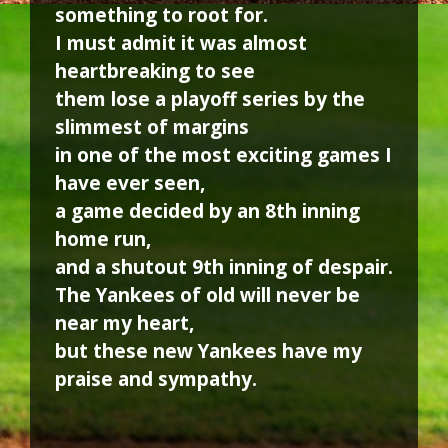
something to root for.
I must admit it was almost
heartbreaking to see
them lose a playoff series by the
slimmest of margins
in one of the most exciting games I
have ever seen,
a game decided by an 8th inning
home run,
and a shutout 9th inning of despair.
The Yankees of old will never be
near my heart,
but these new Yankees have my
praise and sympathy.