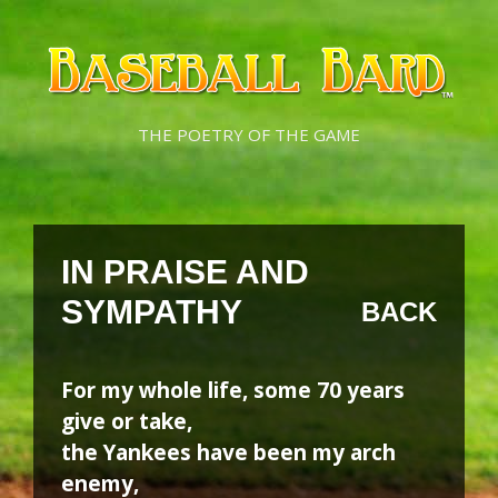
Skip
Skip
to
to
content
content
THE POETRY OF THE GAME
IN PRAISE AND
SYMPATHY
BACK
For my whole life, some 70 years
give or take,
the Yankees have been my arch
enemy,