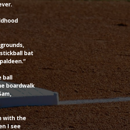
ever.
ildhood
ygrounds,
tickball bat
Spaldeen.”
 ball
the boardwalk
 Sam,
n with the
en I see