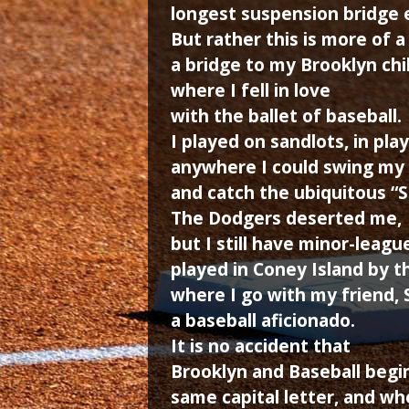
longest suspension bridge 
But rather this is more of a
a bridge to my Brooklyn ch
where I fell in love
with the ballet of baseball.
I played on sandlots, in pla
anywhere I could swing my s
and catch the ubiquitous “
The Dodgers deserted me,
but I still have minor-league
played in Coney Island by 
where I go with my friend,
a baseball aficionado.
It is no accident that
Brooklyn and Baseball begi
same capital letter, and wh