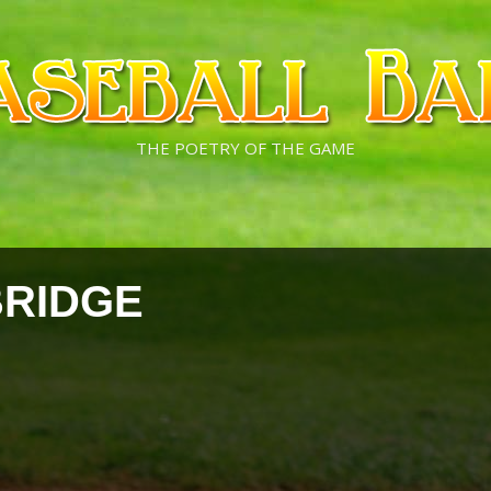
THE POETRY OF THE GAME
BRIDGE