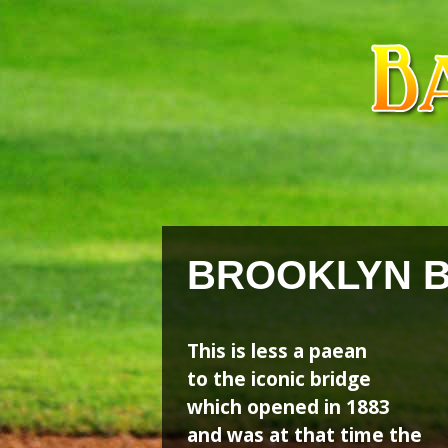
Skip
Skip
to
to
content
content
BROOKLYN 
This is less a paean
to the iconic bridge
which opened in 1883
and was at that time the