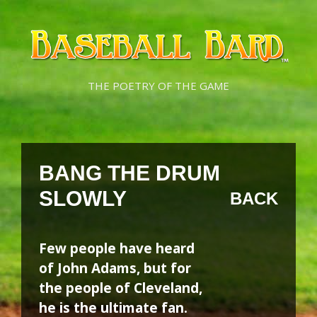
Skip
Skip
to
to
content
content
THE POETRY OF THE GAME
BANG THE DRUM
SLOWLY
BACK
Few people have heard
of John Adams, but for
the people of Cleveland,
he is the ultimate fan.