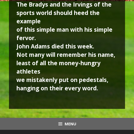
The Bradys and the Irvings of the
sports world should heed the
example
of this simple man with his simple
fervor.
John Adams died this week.
Not many will remember his name,
least of all the money-hungry
athletes
we mistakenly put on pedestals,
hanging on their every word.
MENU