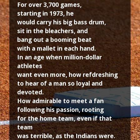
For over 3,700 games,
starting in 1973, he
would carry his big bass drum,
sit in the bleachers, and
bang out a booming beat
with a mallet in each hand.
In an age when million-dollar
athletes
want even more, how refdreshing
to hear of a man so loyal and
devoted.
How admirable to meet a fan
following his passion, rooting
for the home team, even if that
team
was terrible, as the Indians were.