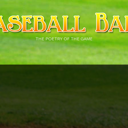
THE POETRY OF THE GAME