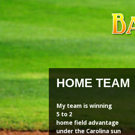
Skip
Skip
to
to
content
content
HOME TEAM
My team is winning
5 to 2
home field advantage
under the Carolina sun