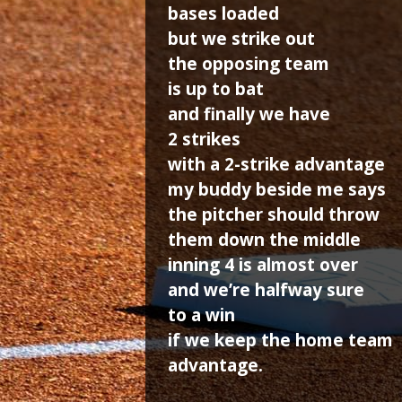
bases loaded
but we strike out
the opposing team
is up to bat
and finally we have
2 strikes
with a 2-strike advantage
my buddy beside me says
the pitcher should throw
them down the middle
inning 4 is almost over
and we’re halfway sure
to a win
if we keep the home team
advantage.