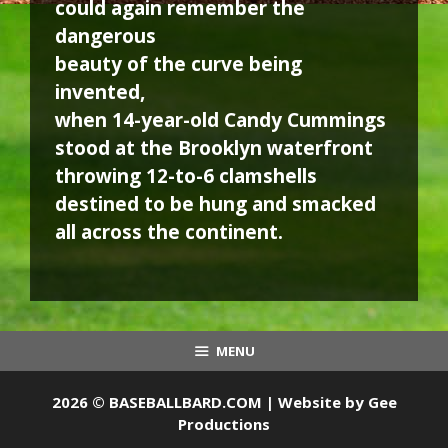
could again remember the
dangerous
beauty of the curve being
invented,
when 14-year-old Candy Cummings
stood at the Brooklyn waterfront
throwing 12-to-6 clamshells
destined to be hung and smacked
all across the continent.
MENU
2026 © BASEBALLBARD.COM | Website by
Gee
Productions