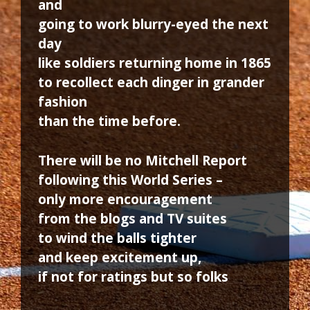
and
going to work blurry-eyed the next
day
like soldiers returning home in 1865
to recollect each dinger in grander
fashion
than the time before.
There will be no Mitchell Report
following this World Series –
only more encouragement
from the blogs and TV suites
to wind the balls tighter
and keep excitement up,
if not for ratings but so folks