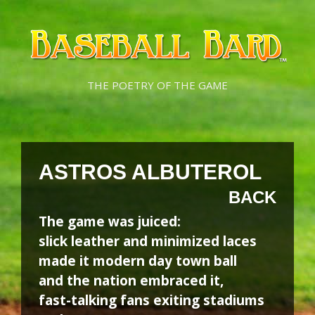
Skip
Skip
to
to
content
content
THE POETRY OF THE GAME
ASTROS ALBUTEROL
BACK
The game was juiced:
slick leather and minimized laces
made it modern day town ball
and the nation embraced it,
fast-talking fans exiting stadiums