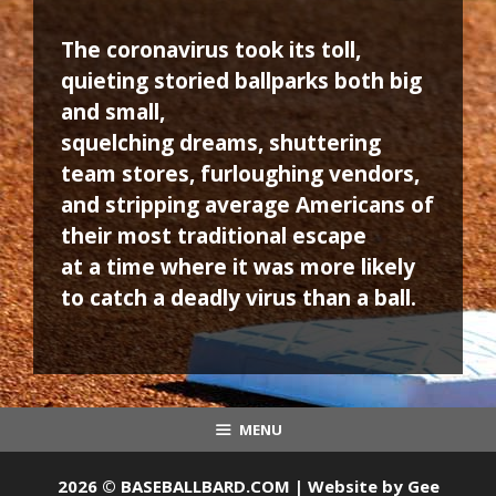
The coronavirus took its toll,
quieting storied ballparks both big
and small,
squelching dreams, shuttering
team stores, furloughing vendors,
and stripping average Americans of
their most traditional escape
at a time where it was more likely
to catch a deadly virus than a ball.
MENU
2026 © BASEBALLBARD.COM | Website by
Gee