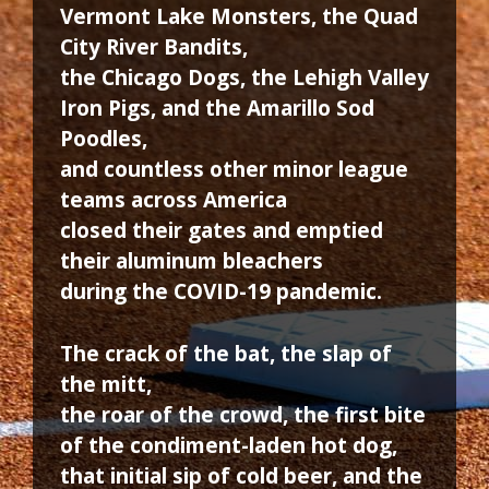
Vermont Lake Monsters, the Quad
City River Bandits,
the Chicago Dogs, the Lehigh Valley
Iron Pigs, and the Amarillo Sod
Poodles,
and countless other minor league
teams across America
closed their gates and emptied
their aluminum bleachers
during the COVID-19 pandemic.
The crack of the bat, the slap of
the mitt,
the roar of the crowd, the first bite
of the condiment-laden hot dog,
that initial sip of cold beer, and the