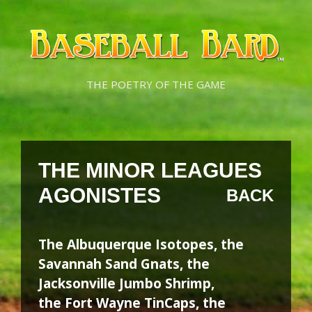
Skip
Skip
to
to
content
content
THE POETRY OF THE GAME
THE MINOR LEAGUES
AGONISTES
BACK
The Albuquerque Isotopes, the
Savannah Sand Gnats, the
Jacksonville Jumbo Shrimp,
the Fort Wayne TinCaps, the