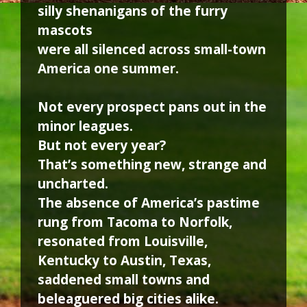
silly shenanigans of the furry
mascots
were all silenced across small-town
America one summer.
Not every prospect pans out in the
minor leagues.
But not every year?
That’s something new, strange and
uncharted.
The absence of America’s pastime
rung from Tacoma to Norfolk,
resonated from Louisville,
Kentucky to Austin, Texas,
saddened small towns and
beleaguered big cities alike.