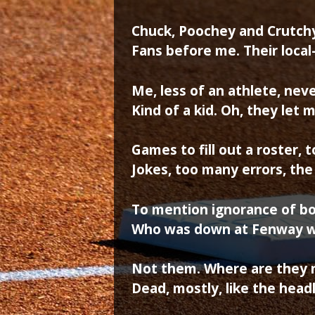
Chuck, Poochey and Crutchy –
Fans before me. Their local
Me, less of an athlete, nev
Kind of a kid. Oh, they let 
Games to fill out a roster, 
Jokes, too many errors, th
To mention ignorance of b
Who was down at Fenway w
Not them. Where are they 
Dead, mostly, like the head