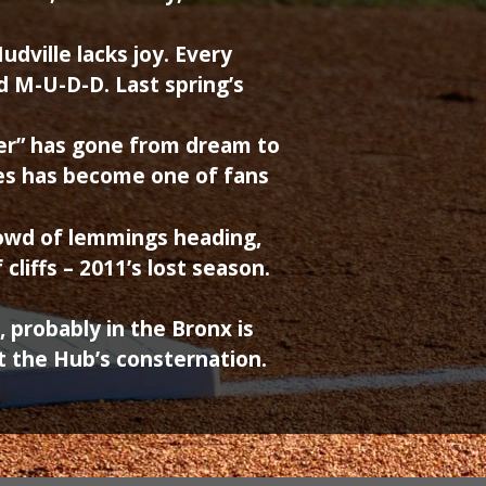
udville lacks joy. Every
ed M-U-D-D. Last spring’s
er” has gone from dream to
es has become one of fans
rowd of lemmings heading,
cliffs – 2011’s lost season.
probably in the Bronx is
t the Hub’s consternation.