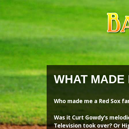
Skip
Skip
to
to
content
content
WHAT MADE 
Who made me a Red Sox fa
Was it Curt Gowdy’s melodi
Television took over? Or Hi