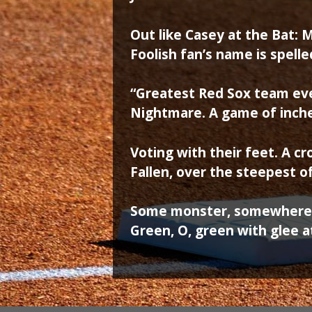
Out like Casey at the Bat: M
Foolish fan’s name is spell
“Greatest Red Sox team ev
Nightmare. A game of inch
Voting with their feet. A c
Fallen, over the steepest of 
Some monster, somewhere, 
Green, O, green with glee a