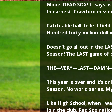
Globe: DEAD SOX! It says as
In earnest: Crawford missed 
Catch-able ball! In left fiel
Hundred forty-million-dollar
Doesn’t go all out in the L
Season! The LAST game of 
THE—VERY—LAST—DAMN
This year is over and it’s 
Season. No world series. My
Like High School, when I was
Join the club. Red Sox nation