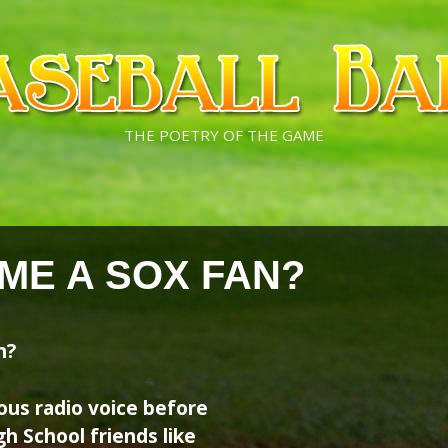
THE POETRY OF THE GAME
ME A SOX FAN?
n?
ous radio voice before
gh School friends like