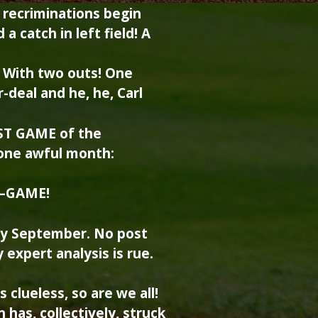
 recriminations begin
a catch in left field! A
d! With two outs! One
-deal and he, he, Carl
AST GAME of the
one awful month:
—GAME!
only September. No post
 expert analysis is rue.
 clueless, so are we all!
 has, collectively, struck