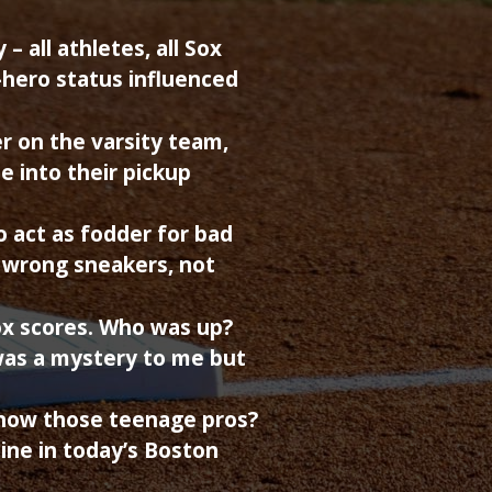
 all athletes, all Sox
-hero status influenced
er on the varsity team,
me into their pickup
to act as fodder for bad
e wrong sneakers, not
ox scores. Who was up?
as a mystery to me but
now those teenage pros?
line in today’s Boston