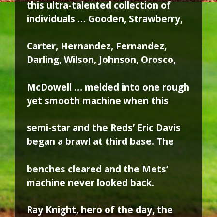
this ultra-talented collection of
individuals … Gooden, Strawberry,
Carter, Hernandez, Fernandez,
Darling, Wilson, Johnson, Orosco,
McDowell … melded into one rough
yet smooth machine when this
semi-star and the Reds’ Eric Davis
began a brawl at third base. The
benches cleared and the Mets’
machine never looked back.
Ray Knight, hero of the day, the