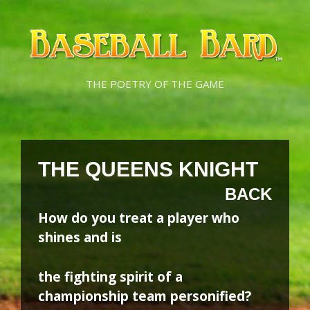
Skip
Skip
to
to
content
content
THE POETRY OF THE GAME
THE QUEENS KNIGHT
BACK
How do you treat a player who
shines and is
the fighting spirit of a
championship team personified?