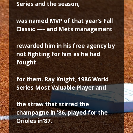
Series and the season,
was named MVP of that year’s Fall
Classic —– and Mets management
rewarded him in his free agency by
not fighting for him as he had
fought
for them. Ray Knight, 1986 World
Series Most Valuable Player and
the straw that stirred the
champagne in ’86, played for the
Orioles in’87.