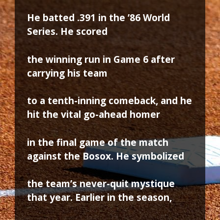
He batted .391 in the ’86 World
Series. He scored
the winning run in Game 6 after
carrying his team
to a tenth-inning comeback, and he
hit the vital go-ahead homer
in the final game of the match
against the Bosox. He symbolized
the team’s never-quit mystique
that year. Earlier in the season,