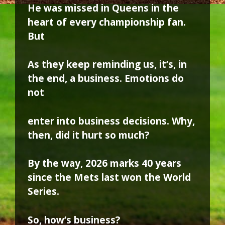
He was missed in Queens in the
heart of every championship fan.
But
As they keep reminding us, it’s, in
the end, a business. Emotions do
not
enter into business decisions. Why,
then, did it hurt so much?
By the way, 2026 marks 40 years
since the Mets last won the World
Series.
So, how’s business?