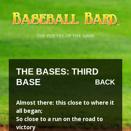
Skip
Skip
to
to
content
content
THE POETRY OF THE GAME
THE BASES: THIRD
BASE
BACK
Almost there: this close to where it
all began;
So close to a run on the road to
victory