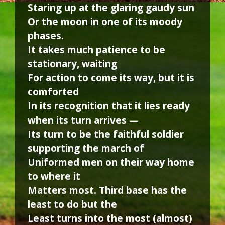
Staring up at the glaring gaudy sun
Or the moon in one of its moody
phases.
It takes much patience to be
stationary, waiting
For action to come its way, but it is
comforted
In its recognition that it lies ready
when its turn arrives —
Its turn to be the faithful soldier
supporting the march of
Uniformed men on their way home
to where it
Matters most. Third base has the
least to do but the
Least turns into the most (almost)