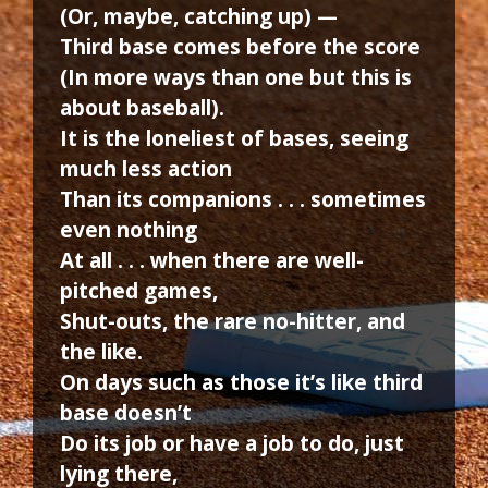
(Or, maybe, catching up) —
Third base comes before the score
(In more ways than one but this is
about baseball).
It is the loneliest of bases, seeing
much less action
Than its companions . . . sometimes
even nothing
At all . . . when there are well-
pitched games,
Shut-outs, the rare no-hitter, and
the like.
On days such as those it’s like third
base doesn’t
Do its job or have a job to do, just
lying there,