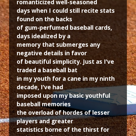
romanticized well-seasoned
days when I could still recite stats
found on the backs
of gum-perfumed baseball cards,
days idealized by a
memory that submerges any
negative details in favor
of beautiful simplicity. Just as I’ve
traded a baseball bat
in my youth for a cane in my ninth
decade, I’ve had
imposed upon my basic youthful
baseball memories
the overload of hordes of lesser
players and greater
statistics borne of the thirst for