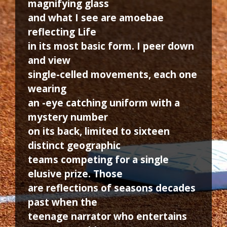
magnifying glass
and what I see are amoebae
reflecting Life
in its most basic form. I peer down
and view
single-celled movements, each one
wearing
an -eye catching uniform with a
mystery number
on its back, limited to sixteen
distinct geographic
teams competing for a single
elusive prize. Those
are reflections of seasons decades
past when the
teenage narrator who entertains