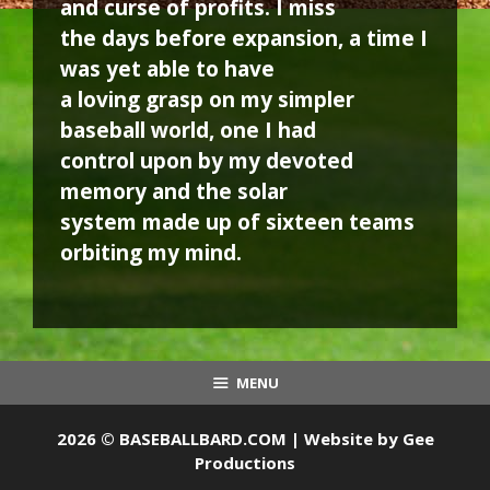
and curse of profits. I miss
the days before expansion, a time I
was yet able to have
a loving grasp on my simpler
baseball world, one I had
control upon by my devoted
memory and the solar
system made up of sixteen teams
orbiting my mind.
MENU
2026 © BASEBALLBARD.COM | Website by
Gee
Productions