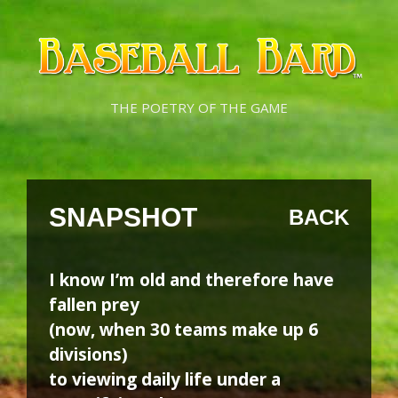
Skip
Skip
to
to
content
content
THE POETRY OF THE GAME
SNAPSHOT
BACK
I know I’m old and therefore have
fallen prey
(now, when 30 teams make up 6
divisions)
to viewing daily life under a