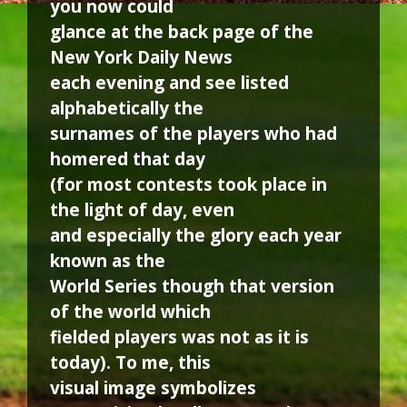
you now could
glance at the back page of the
New York Daily News
each evening and see listed
alphabetically the
surnames of the players who had
homered that day
(for most contests took place in
the light of day, even
and especially the glory each year
known as the
World Series though that version
of the world which
fielded players was not as it is
today). To me, this
visual image symbolizes