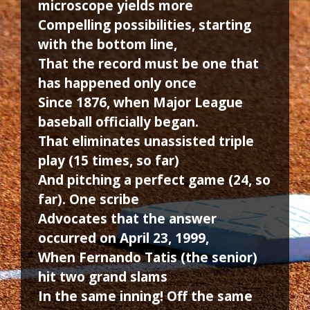
microscope yields more
Compelling possibilities, starting
with the bottom line,
That the record must be one that
has happened only once
Since 1876, when Major League
baseball officially began.
That eliminates unassisted triple
play (15 times, so far)
And pitching a perfect game (24, so
far). One scribe
Advocates that the answer
occurred on April 23, 1999,
When Fernando Tatis (the senior)
hit two grand slams
In the same inning! Off the same