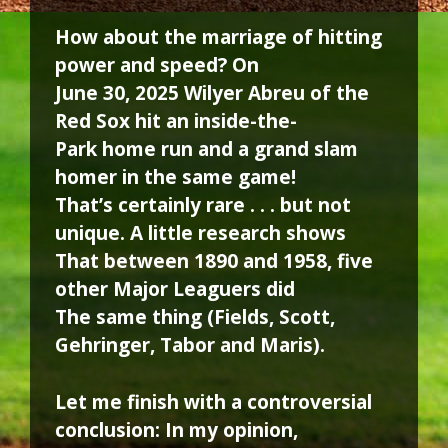
How about the marriage of hitting
power and speed? On
June 30, 2025 Wilyer Abreu of the
Red Sox hit an inside-the-
Park home run and a grand slam
homer in the same game!
That’s certainly rare . . . but not
unique. A little research shows
That between 1890 and 1958, five
other Major Leaguers did
The same thing (Fields, Scott,
Gehringer, Tabor and Maris).
Let me finish with a controversial
conclusion: In my opinion,