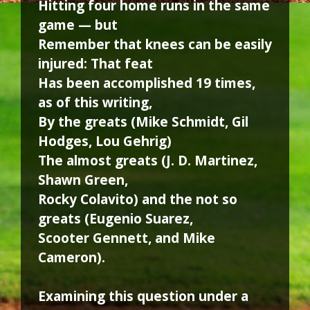
Hitting four home runs in the same
game — but
Remember that knees can be easily
injured: That feat
Has been accomplished 19 times,
as of this writing,
By the greats (Mike Schmidt, Gil
Hodges, Lou Gehrig)
The almost greats (J. D. Martinez,
Shawn Green,
Rocky Colavito) and the not so
greats (Eugenio Suarez,
Scooter Gennett, and Mike
Cameron).
Examining this question under a