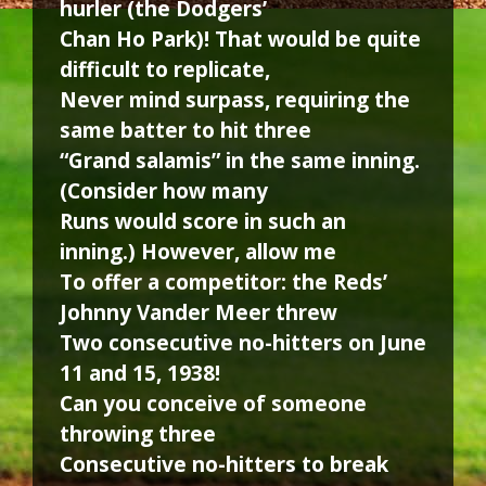
hurler (the Dodgers’
Chan Ho Park)! That would be quite
difficult to replicate,
Never mind surpass, requiring the
same batter to hit three
“Grand salamis” in the same inning.
(Consider how many
Runs would score in such an
inning.) However, allow me
To offer a competitor: the Reds’
Johnny Vander Meer threw
Two consecutive no-hitters on June
11 and 15, 1938!
Can you conceive of someone
throwing three
Consecutive no-hitters to break