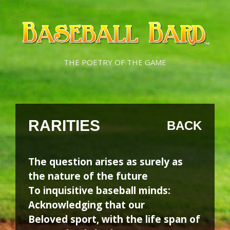
Skip
Skip
to
to
content
content
THE POETRY OF THE GAME
RARITIES
BACK
The question arises as surely as
the nature of the future
To inquisitive baseball minds:
Acknowledging that our
Beloved sport, with the life span of