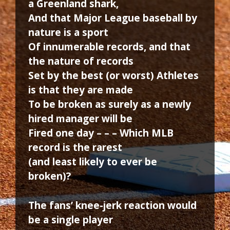
a Greenland shark,
And that Major League baseball by
nature is a sport
Of innumerable records, and that
the nature of records
Set by the best (or worst) Athletes
is that they are made
To be broken as surely as a newly
hired manager will be
Fired one day – – – Which MLB
record is the rarest
(and least likely to ever be
broken)?
The fans’ knee-jerk reaction would
be a single player