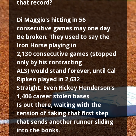
that record?
Di Maggio’s hitting in 56
consecutive games may one day
Be broken. They used to say the
Iron Horse playing in
2,130 consecutive games (stopped
only by his contracting
ALS) would stand forever, until Cal
Ripken played in 2,632
Straight. Even Rickey Henderson’s
1,406 career stolen bases
Is out there, waiting with the
tension of taking that first step
that sends another runner sliding
into the books.