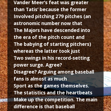
Vander Meer’s feat was greater
than Tatis’ because the former
Involved pitching 279 pitches (an
astronomic number now that
The Majors have descended into
the era of the pitch count and
The babying of starting pitchers)
whereas the latter took just
Two swings in his record-setting
power surge. Agree?
Disagree? Arguing among baseball
fans is almost as much
Sport as the games themselves.
The statistics and the heartbeats
Make up the competition. The main
difference is that baseball