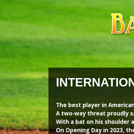
Skip
Skip
to
to
content
content
INTERNATIO
The best player in American
A two-way threat proudly s
With a bat on his shoulder an
On Opening Day in 2023, th