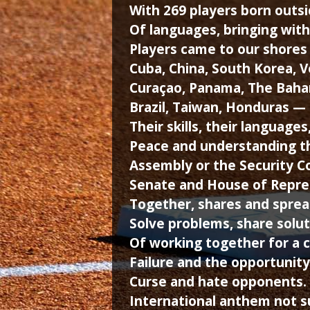
With 269 players born outsi
Of languages, bringing with 
Players came to our shores 
Cuba, China, South Korea, 
Curaçao, Panama, The Baham
Brazil, Taiwan, Honduras 
Their skills, their language
Peace and understanding th
Assembly or the Security Co
Senate and House of Repres
Together, shares and sprea
Solve problems, share solut
Of working together for a 
Failure and the opportunity
Curse and hate opponents. 
International anthem not 