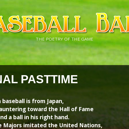
THE POETRY OF THE GAME
NAL PASTTIME
 baseball is from Japan,
auntering toward the Hall of Fame
d a ball in his right hand.
e Majors imitated the United Nations,