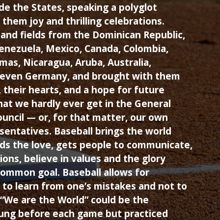
de the States, speaking a polyglot
them joy and thrilling celebrations.
and fields from the Dominican Republic,
Venezuela, Mexico, Canada, Colombia,
as, Nicaragua, Aruba, Australia,
— even Germany, and brought with them
s, their hearts, and a hope for future
at we hardly ever get in the General
uncil — or, for that matter, our own
entatives. Baseball brings the world
ds the love, gets people to communicate,
ions, believe in values and the glory
common goal. Baseball allows for
 to learn from one’s mistakes and not to
“We are the World” could be the
sung before each game but practiced