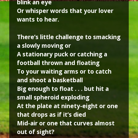
blink an eye
Or whisper words that your lover
wants to hear.
There’s little challenge to smacking
a slowly moving or
A stationary puck or catching a
football thrown and floating
To your waiting arms or to catch
and shoot a basketball
Big enough to float . . . but hit a
small spheroid exploding
At the plate at ninety-eight or one
that drops as if it’s died
Mid-air or one that curves almost
out of sight?