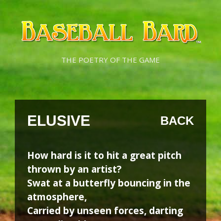
Skip
Skip
to
to
content
content
THE POETRY OF THE GAME
ELUSIVE
BACK
How hard is it to hit a great pitch
thrown by an artist?
Swat at a butterfly bouncing in the
atmosphere,
Carried by unseen forces, darting