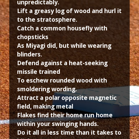
unpredictably.
Lift a greasy log of wood and hurl it
to the stratosphere.
Catch a common housefly with
chopsticks
As Miyagi did, but while wearing
blinders.
Defend against a heat-seeking
missile trained
To eschew rounded wood with
smoldering wording.
Attract a polar opposite magnetic
field, making metal
Flakes find their home run home
within your swinging hands.
Do it all in less time than it takes to