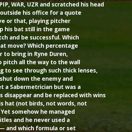
PIP, WAR, UZR and scratched his head
outside his office for a quote
e or that, playing pitcher
 his bat still in the game
tch and be successful. Which
hat move? Which percentage
r to bring in Ryne Duren,
pitch all the way to the wall
g to see through such thick lenses,
y shut down the enemy and
t a Sabermetrician but was a
s disappear and be replaced with wins
is hat (not birds, not words, not
). Yet somehow he managed
itles and he never used a
 — and which formula or set