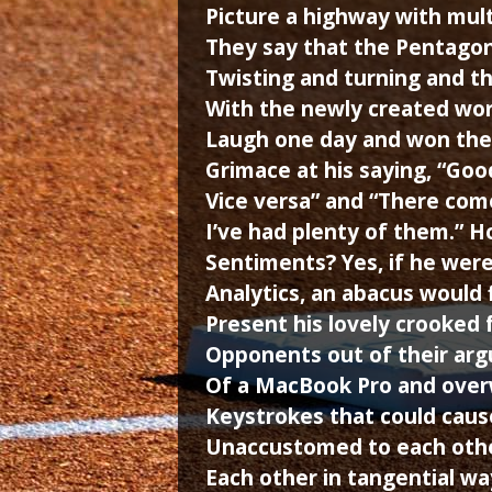
Picture a highway with multi
They say that the Pentagon
Twisting and turning and th
With the newly created wo
Laugh one day and won the
Grimace at his saying, “Good
Vice versa” and “There come
I’ve had plenty of them.” 
Sentiments? Yes, if he were 
Analytics, an abacus would 
Present his lovely crooked 
Opponents out of their arg
Of a MacBook Pro and over
Keystrokes that could caus
Unaccustomed to each othe
Each other in tangential wa