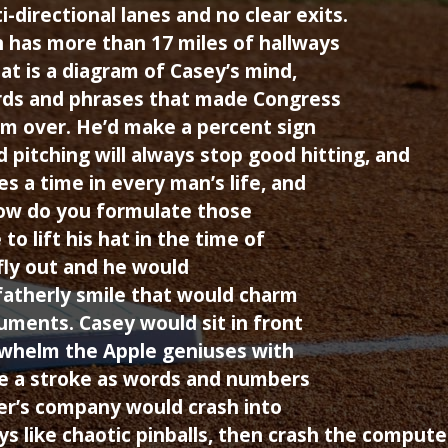
-directional lanes and no clear exits.
 has more than 17 miles of hallways
at is a diagram of Casey’s mind,
rds and phrases that made Congress
m over. He’d make a percent sign
 pitching will always stop good hitting, and
s a time in every man’s life, and
How do you formulate those
to lift his hat in the time of
fly out and he would
fatherly smile that would charm
uments. Casey would sit in front
whelm the Apple geniuses with
e a stroke as words and numbers
r’s company would crash into
ys like chaotic pinballs, then crash the compute