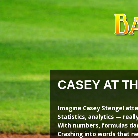
Skip
Skip
to
to
content
content
CASEY AT T
Imagine Casey Stengel att
Statistics, analytics — really
With numbers, formulas dan
Crashing into words that 