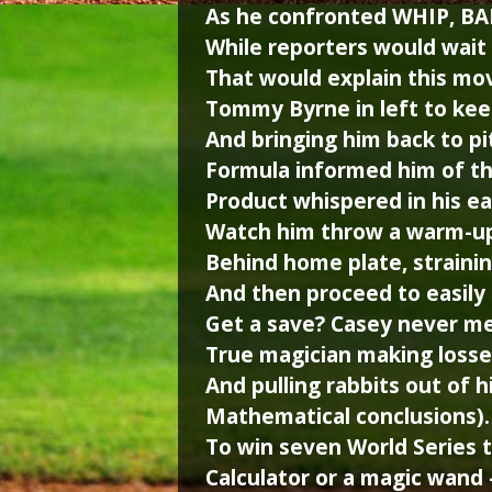
As he confronted WHIP, BA
While reporters would wait 
That would explain this mov
Tommy Byrne in left to keep
And bringing him back to pi
Formula informed him of t
Product whispered in his ea
Watch him throw a warm-up 
Behind home plate, strainin
And then proceed to easil
Get a save? Casey never me
True magician making losse
And pulling rabbits out of h
Mathematical conclusions
To win seven World Series t
Calculator or a magic wand