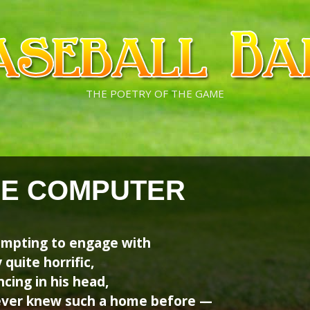
THE POETRY OF THE GAME
HE COMPUTER
empting to engage with
 quite horrific,
cing in his head,
never knew such a home before —