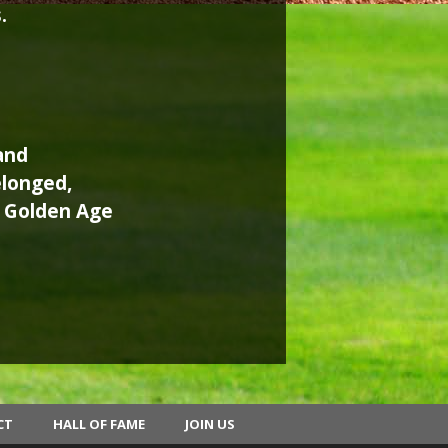
.
and
elonged,
e Golden Age
CT
HALL OF FAME
JOIN US