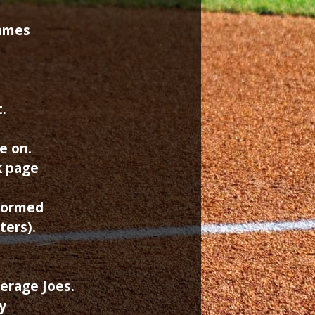
games
.
e on.
k page
rformed
ters).
erage Joes.
y