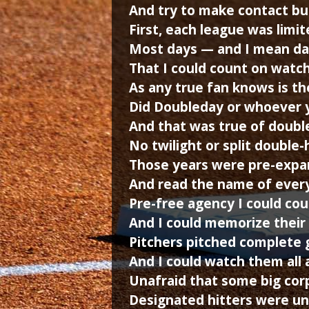
And try to make contact but 
First, each league was lim
Most days — and I mean da
That I could count on watch
As any true fan knows is th
Did Doubleday or whoever y
And that was true of doubl
No twilight or split double
Those years were pre-expan
And read the name of every
Pre-free agency I could co
And I could memorize their 
Pitchers pitched complete 
And I could watch them all 
Unafraid that some big cor
Designated hitters were un