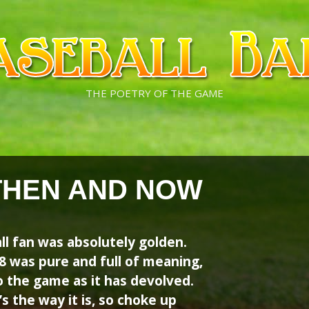
THE POETRY OF THE GAME
THEN AND NOW
ll fan was absolutely golden.
 was pure and full of meaning,
the game as it has devolved.
’s the way it is, so choke up