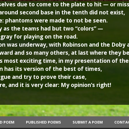
lves due to come to the plate to hit — or miss
round second base in the tenth did not exist,
: phantoms were made to not be seen.
 as the teams had but two “colors” —
ray for playing on the road.
on was underway, with Robinson and the Doby 
oward and so many others, at last where they b
is most exciting time, in my presentation of th
 has its version of the best of times,
rgue and try to prove their case,
e, and it is very clear: My opinion’s right!
ED POEM
PUBLISHED POEMS
SUBMIT A POEM
CONTA