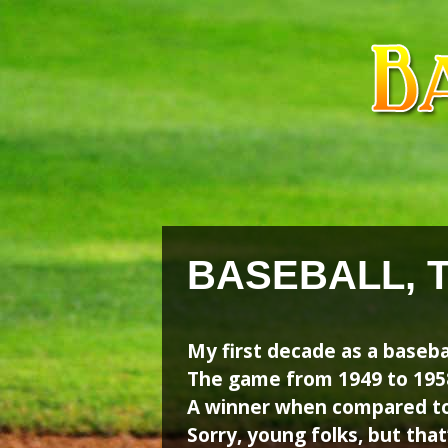
Skip
Skip
to
to
content
content
BASEBALL, 
My first decade as a baseba
The game from 1949 to 1958
A winner when compared to 
Sorry, young folks, but that