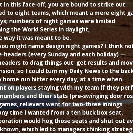
in this face-off, you are bound to strike out.
ited to eight teams, which meant a mere eight 
ys; numbers of night games were limited
ing the World Series in daylight,
e way it was meant to be.
ou might name design night games? I think not
e-headers (every Sunday and each holiday) —
-headers to drag things out; get results and mov
sion, so I could turn my Daily News to the bac
 home run hitter every day, at a time when
unt on players staying with my team if they pe
numbers and their stats (pre-swinging door ros
games, relievers went for two-three innings
any time I wanted from a ten buck box seat,
poration would hog those seats and shut out av
known, which led to managers thinking strateg