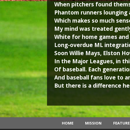
When pitchers found themse
Phantom runners lounging a
Which makes so much sense
My mind was treated gently
White for home games and g
Long-overdue ML integrati
Soon Willie Mays, Elston H
In the Major Leagues, in th
Of baseball. Each generation
And baseball fans love to a
But there is a difference her
HOME
MISSION
FEATUR