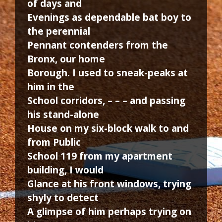
of days and
Evenings as dependable bat boy to
the perennial
Pennant contenders from the
Bronx, our home
Borough. I used to sneak-peaks at
him in the
School corridors, – – – and passing
his stand-alone
House on my six-block walk to and
from Public
School 119 from my apartment
building, I would
Glance at his front windows, trying
shyly to detect
A glimpse of him perhaps trying on