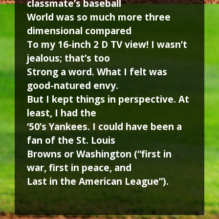
classmate’s baseball
World was so much more three
dimensional compared
To my 16-inch 2 D TV view! I wasn’t
jealous; that’s too
Strong a word. What I felt was
good-natured envy.
But I kept things in perspective. At
least, I had the
‘50’s Yankees. I could have been a
fan of the St. Louis
Browns or Washington (“first in
war, first in peace, and
Last in the American League”).