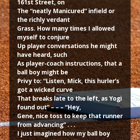
161st Street, on
The “neatly Manicured” infield or
the richly verdant
Grass. How many times I allowed
myself to conjure
Up player conversations he might
have heard, such
As player-coach instructions, that a
ball boy might be
Privy to: “Listen, Mick, this hurler’s
got a wicked curve
That breaks late to the left, as Yogi
found out” – – – “Hey,
Gene, nice toss to keep that runner
from advancing” . . .
I just imagined how my ball boy