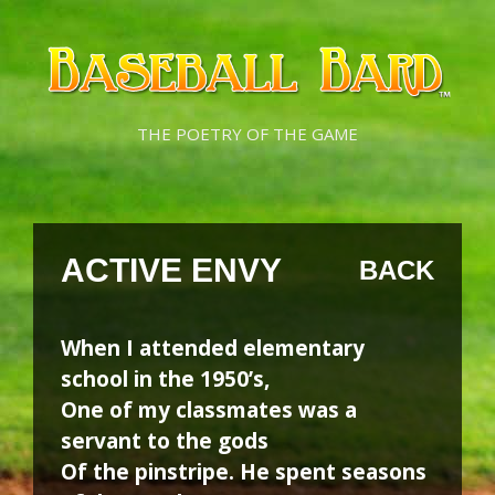
Skip
Skip
to
to
content
content
THE POETRY OF THE GAME
ACTIVE ENVY
BACK
When I attended elementary
school in the 1950’s,
One of my classmates was a
servant to the gods
Of the pinstripe. He spent seasons