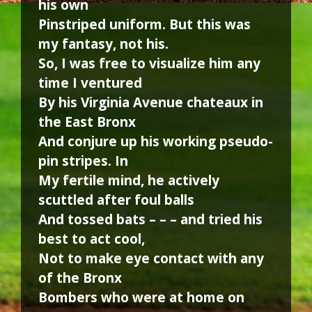
his own
Pinstriped uniform. But this was
my fantasy, not his.
So, I was free to visualize him any
time I ventured
By his Virginia Avenue chateaux in
the East Bronx
And conjure up his working pseudo-
pin stripes. In
My fertile mind, he actively
scuttled after foul balls
And tossed bats – – – and tried his
best to act cool,
Not to make eye contact with any
of the Bronx
Bombers who were at home on