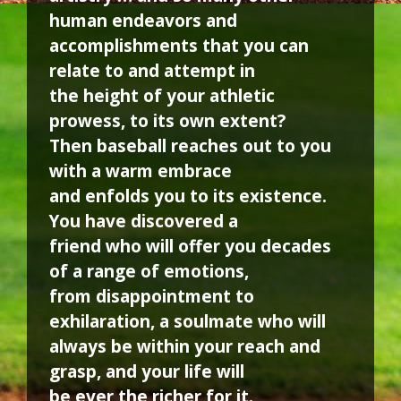
human endeavors and
accomplishments that you can
relate to and attempt in
the height of your athletic
prowess, to its own extent?
Then baseball reaches out to you
with a warm embrace
and enfolds you to its existence.
You have discovered a
friend who will offer you decades
of a range of emotions,
from disappointment to
exhilaration, a soulmate who will
always be within your reach and
grasp, and your life will
be ever the richer for it.