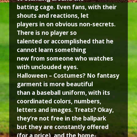
batting cage. Even fans, with their
shouts and reactions, let
players in on obvious non-secrets.
There is no player so
talented or accomplished that he
cannot learn something
new from someone who watches
with unclouded eyes.
Halloween – Costumes? No fantasy
garment is more beautiful
than a baseball uniform, with its
coordinated colors, numbers,
letters and images. Treats? Okay,
they’re not free in the ballpark
but they are constantly offered
(for a price), and the home-