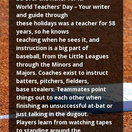
World Teachers’ Day – Your writer
and guide through
these holidays was a teacher for 58
years, so he knows
teaching when he sees it, and
instruction is a big part of
baseball, from the Little Leagues
through the Minors and
Majors. Coaches exist to instruct
batters, pitchers, fielders,
base stealers. Teammates point
things out to each other when
finishing an unsuccessful at-bat or
just talking in the dugout.
Players learn from watching tapes
to standing around the