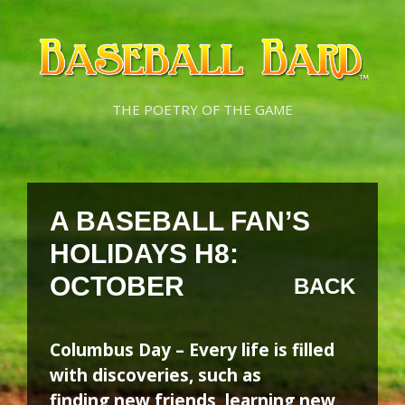
Skip
Skip
to
to
content
content
THE POETRY OF THE GAME
A BASEBALL FAN’S
HOLIDAYS H8:
OCTOBER
BACK
Columbus Day – Every life is filled
with discoveries, such as
finding new friends, learning new