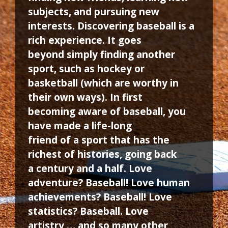
subjects, and pursuing new
interests. Discovering baseball is a
rich experience. It goes
beyond simply finding another
sport, such as hockey or
basketball (which are worthy in
their own ways). In first
becoming aware of baseball, you
have made a life-long
friend of a sport that has the
richest of histories, going back
a century and a half. Love
adventure? Baseball! Love human
achievements? Baseball! Love
statistics? Baseball. Love
artistry … and so many other