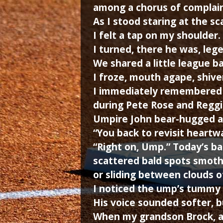
among a chorus of complain
As I stood staring at the sca
I felt a tap on my shoulder.
I turned, there he was, lege
We shared a little league ba
I froze, mouth agape, shive
I immediately remembered t
during Pete Rose and Reggi
Umpire John bear-hugged an
“You back to revisit heart
“Right on, Ump.” Today’s bas
scattered bald spots smother
or sliding between clouds o
I noticed the ump’s tummy 
His voice sounded softer, bu
When my grandson Brock, a