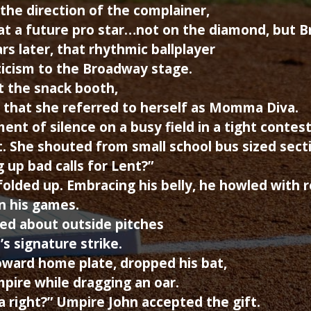
 the direction of the complainer,
 at a future pro star…not on the diamond, but B
rs later, that rhythmic ballplayer
eticism to the Broadway stage.
t the snack booth,
 that she referred to herself as Momma Diva.
ent of silence on a busy field in a tight contes
. She shouted from small school bus sized secti
 up bad calls for Lent?”
olded up. Embracing his belly, he howled with 
n his games.
ed about outside pitches
s signature strike.
oward home plate, dropped his bat,
pire while dragging an oar.
dea right?” Umpire John accepted the gift.