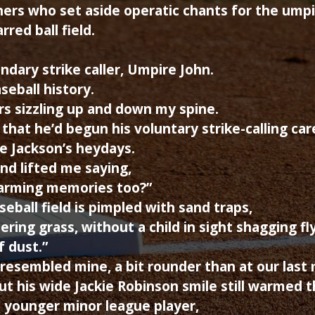
ers who set aside operatic chants for the umpi
rred ball field.
ndary strike caller, Umpire John.
seball history.
rs sizzling up and down my spine.
hat he’d begun his voluntary strike-calling car
e Jackson’s heydays.
d lifted me saying,
warming memories too?”
eball field is pimpled with sand traps,
ing grass, without a child in sight shagging fly
f dust.”
resembled mine, a bit rounder than at our last
t his wide Jackie Robinson smile still warmed th
 younger minor league player,