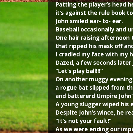
Patting the player’s head he
it’s against the rule book to
John smiled ear- to- ear.
Baseball occasionally and u
One hair raising afternoon 
that ripped his mask off an
I cradled my face with my 
Dazed, a few seconds later
“Let’s play ball!!!”
On another muggy evening 
a rogue bat slipped from th
and battererd Umpire John’s
A young slugger wiped his e
Despite John’s wince, he re
“It’s not your fault!”
As we were ending our impr