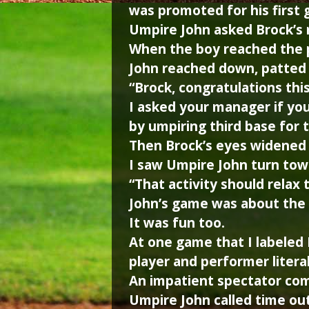
was promoted for his first g
Umpire John asked Brock’s 
When the boy reached the pl
John reached down, patted 
“Brock, congratulations thi
I asked your manager if yo
by umpiring third base for 
Then Brock’s eyes widened 
I saw Umpire John turn tow
“That activity should relax 
John’s game was about the p
It was fun too.
At one game that I labeled
player and performer literal
An impatient spectator comp
Umpire John called time out