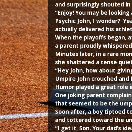
and surprisingly shouted in
“Enjoy! You may be looking
Psychic John, I wonder? Yea
actually delivered his athl
When the playoffs began, a
a parent proudly whispered
Minutes later, in a rare mom
she shattered a tense quiet
“Hey John, how about giving
Umpire John crouched and f
Humor played a great role i
One joking parent complain
that seemed to be the ump’
Soon after, a boy tiptoed t
and tottered toward the um
“I get it, Son. Your dad’s i