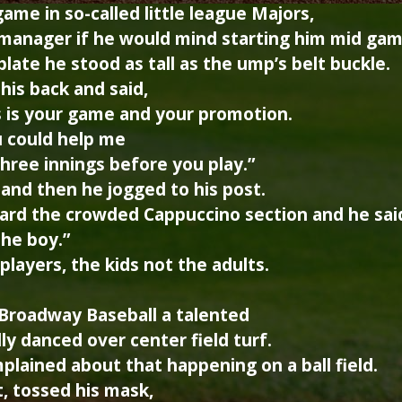
ame in so-called little league Majors,
manager if he would mind starting him mid game
ate he stood as tall as the ump’s belt buckle.
his back and said,
s is your game and your promotion.
u could help me
three innings before you play.”
and then he jogged to his post.
ard the crowded Cappuccino section and he sai
the boy.”
layers, the kids not the adults.
 Broadway Baseball a talented
ly danced over center field turf.
lained about that happening on a ball field.
, tossed his mask,