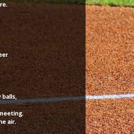
re.
eer
 balls,
 meeting.
e air.