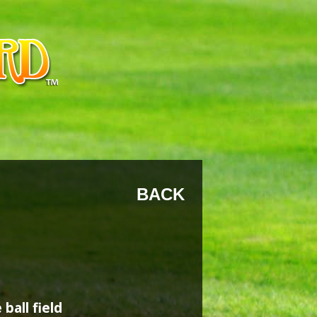
BACK
ball field