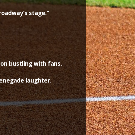
roadway’s stage.”
t
on bustling with fans.
renegade laughter.