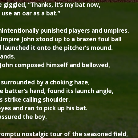
 giggled, “Thanks, it’s my bat now,
 use an oar as a bat.”
nintentionally punished players and umpires.
Umpire John stood up to a brazen foul ball
d launched it onto the pitcher’s mound.
hands.
 John composed himself and bellowed,
surrounded by a choking haze,
e batter’s hand, found its launch angle,
 strike calling shoulder.
yes and ran to pick up his bat.
assured the boy.
omptu nostalgic tour of the seasoned field,