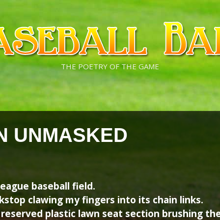
THE POETRY OF THE GAME
N UNMASKED
league baseball field.
kstop clawing my fingers into its chain links.
 reserved plastic lawn seat section brushing the 