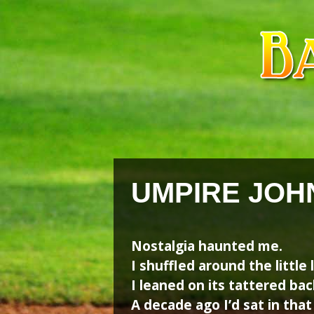
Skip
Skip
to
to
content
content
UMPIRE JOH
Nostalgia haunted me.
I shuffled around the little 
I leaned on its tattered bac
A decade ago I’d sat in that