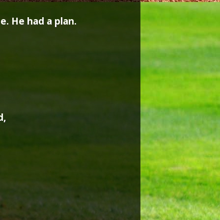
. He had a plan.
d,