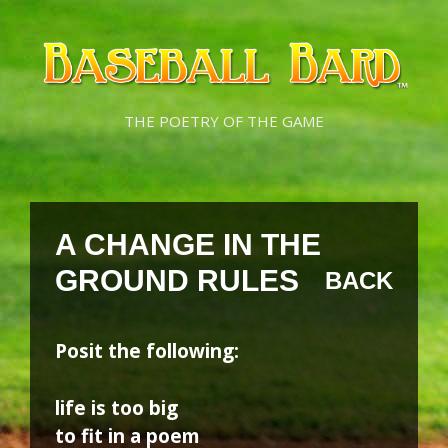
Skip
Skip
to
to
content
content
THE POETRY OF THE GAME
A CHANGE IN THE
GROUND RULES
BACK
Posit the following:
life is too big
to fit in a poem