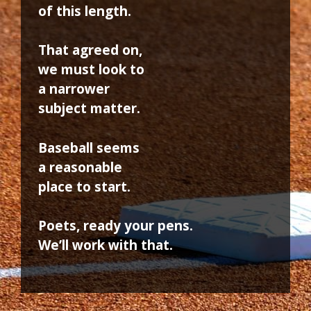
of this length.
That agreed on,
we must look to
a narrower
subject matter.
Baseball seems
a reasonable
place to start.
Poets, ready your pens.
We’ll work with that.