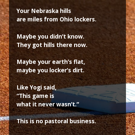
Your Nebraska hills
are miles from Ohio lockers.
Maybe you didn’t know.
They got hills there now.
Maybe your earth’s flat,
maybe you locker’s dirt.
Like Yogi said,
“This game is
what it never wasn’t.”
This is no pastoral business.