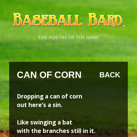
Skip
Skip
to
to
content
content
THE POETRY OF THE GAME
CAN OF CORN
BACK
Dropping a can of corn
out here’s a sin.
Like swinging a bat
with the branches still in it.