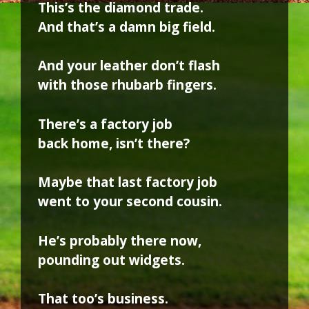
This’s the diamond trade.
And that’s a damn big field.
And your leather don’t flash
with those rhubarb fingers.
There’s a factory job
back home, isn’t there?
Maybe that last factory job
went to your second cousin.
He’s probably there now,
pounding out widgets.
That too’s business.