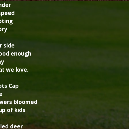
nder
 speed
oting
ory
r side
good enough
ay
t we love.
ots Cap
e
owers bloomed
up of kids
iled deer