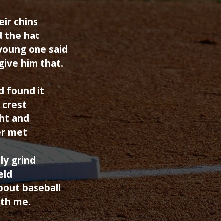
eir chins
d the hat
 young one said
give him that.
 found it
 crest
ght and
er met
ly grind
eld
about baseball
ith me.