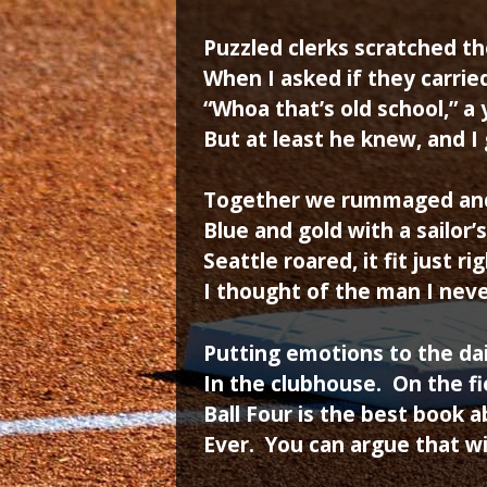
Puzzled clerks scratched th
When I asked if they carrie
“Whoa that’s old school,” a
But at least he knew, and I 
Together we rummaged and
Blue and gold with a sailor’s
Seattle roared, it fit just ri
I thought of the man I nev
Putting emotions to the dai
In the clubhouse. On the fi
Ball Four is the best book 
Ever. You can argue that w