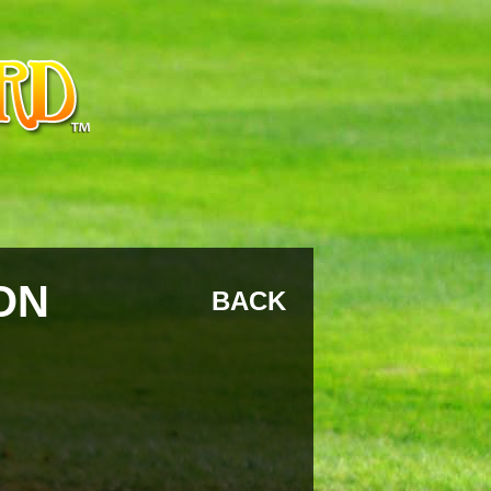
ON
BACK