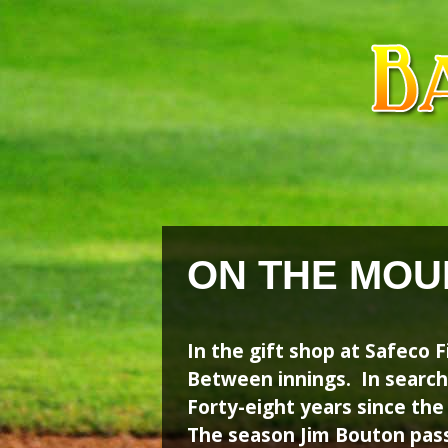
Skip
Skip
to
to
content
content
ON THE MOU
In the gift shop at Safeco F
Between innings. In search
Forty-eight years since the
The season Jim Bouton pas