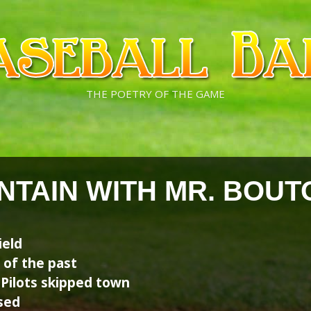
THE POETRY OF THE GAME
NTAIN WITH MR. BOUT
ield
 of the past
 Pilots skipped town
sed