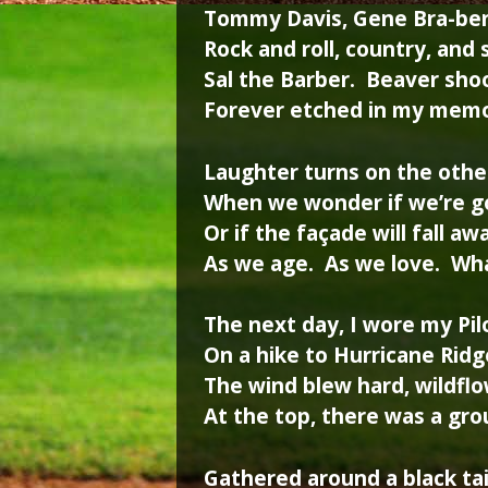
Tommy Davis, Gene Bra-be
Rock and roll, country, and
Sal the Barber. Beaver sho
Forever etched in my mem
Laughter turns on the othe
When we wonder if we’re 
Or if the façade will fall aw
As we age. As we love. Wha
The next day, I wore my Pil
On a hike to Hurricane Ridg
The wind blew hard, wildfl
At the top, there was a gro
Gathered around a black ta