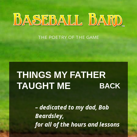
Skip
Skip
to
to
content
content
THE POETRY OF THE GAME
THINGS MY FATHER
TAUGHT ME
BACK
– dedicated to my dad, Bob
Beardsley,
for all of the hours and lessons