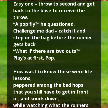
Easy one – throw to second and get
back to the base to receive the
throw.
“A pop fly?” he questioned.
Challenge me dad – catch it and
step on the bag before the runner
gets back.
“What if there are two outs?”
Play’s at first, Pop.
How was I to know these were life
lessons,
peppered among the bad hops
that you still have to get in front
of, and knock down,
while watching what the runners