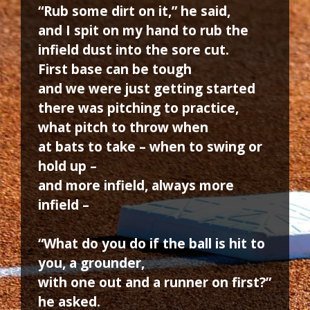
“Rub some dirt on it,” he said,
and I spit on my hand to rub the
infield dust into the sore cut.
First base can be tough
and we were just getting started
there was pitching to practice,
what pitch to throw when
at bats to take – when to swing or
hold up –
and more infield, always more
infield –
“What do you do if the ball is hit to
you, a grounder,
with one out and a runner on first?”
he asked.