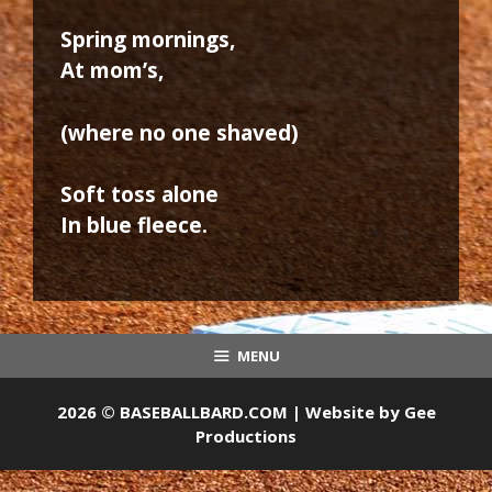
Spring mornings,
At mom’s,
(where no one shaved)
Soft toss alone
In blue fleece.
MENU
2026 © BASEBALLBARD.COM | Website by
Gee
Productions