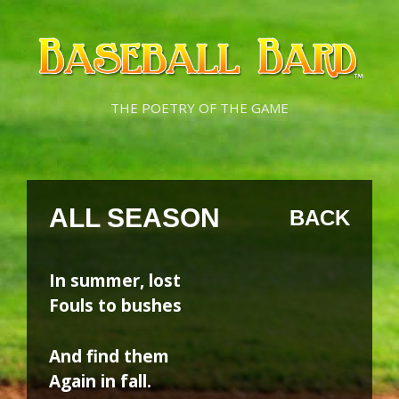
Skip
Skip
to
to
content
content
THE POETRY OF THE GAME
ALL SEASON
BACK
In summer, lost
Fouls to bushes
And find them
Again in fall.