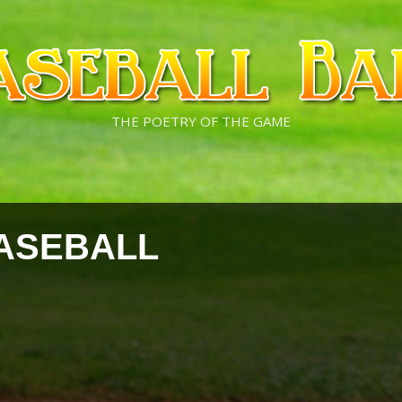
THE POETRY OF THE GAME
ASEBALL