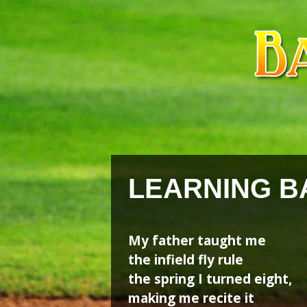
Skip
Skip
to
to
content
content
LEARNING B
My father taught me
the infield fly rule
the spring I turned eight,
making me recite it