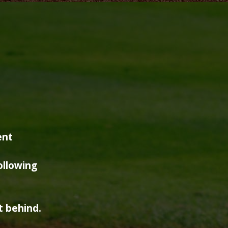
ent
ollowing
t behind.