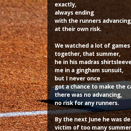
exactly,
always ending
with the runners advancing
at their own risk.
We watched a lot of games
together, that summer,
he in his madras shirtsleeve
me in a gingham sunsuit,
but I never once
got a chance to make the ca
there was no advancing,
no risk for any runners.
By the next June he was de
victim of too many summer