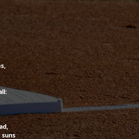
s,
ll:
ad,
 suns