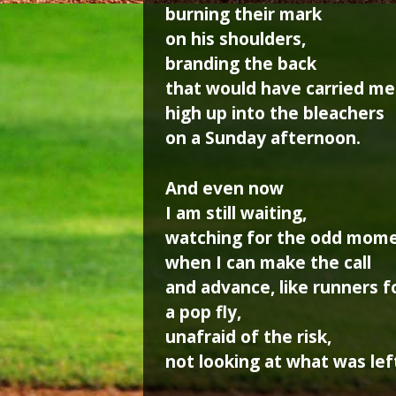
burning their mark
on his shoulders,
branding the back
that would have carried me
high up into the bleachers
on a Sunday afternoon.
And even now
I am still waiting,
watching for the odd mom
when I can make the call
and advance, like runners f
a pop fly,
unafraid of the risk,
not looking at what was lef