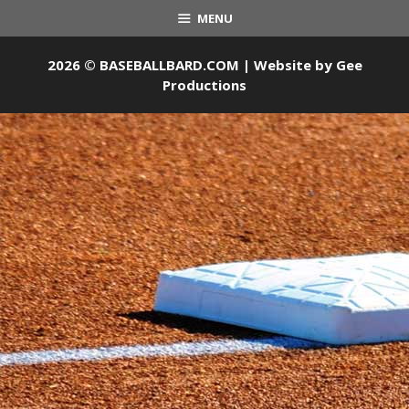
MENU
2026 © BASEBALLBARD.COM | Website by
Gee
Productions