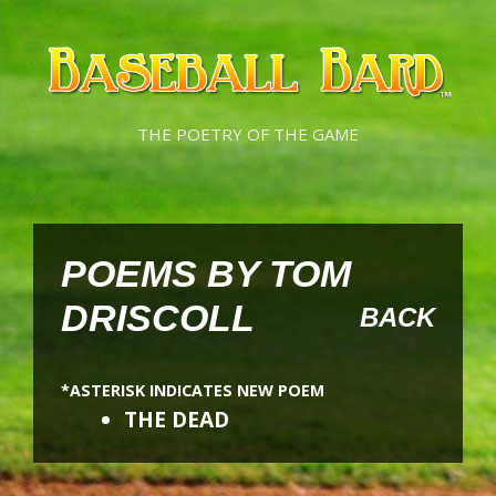
Skip
Skip
to
to
content
content
THE POETRY OF THE GAME
POEMS BY TOM
DRISCOLL
BACK
*ASTERISK INDICATES NEW POEM
THE DEAD