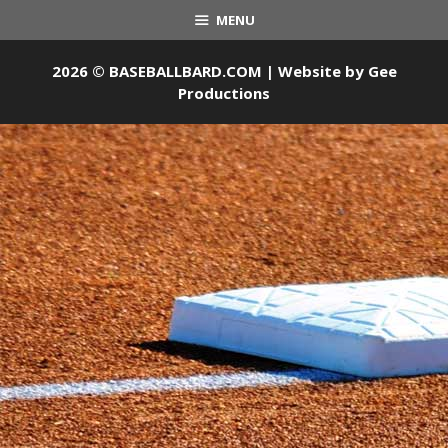
MENU
2026 © BASEBALLBARD.COM | Website by
Gee
Productions