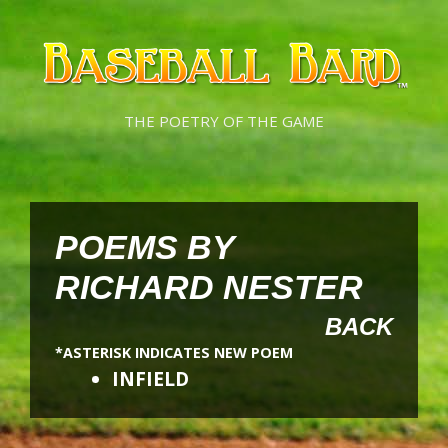
Skip
Skip
to
to
content
content
THE POETRY OF THE GAME
POEMS BY
RICHARD NESTER
BACK
*ASTERISK INDICATES NEW POEM
INFIELD