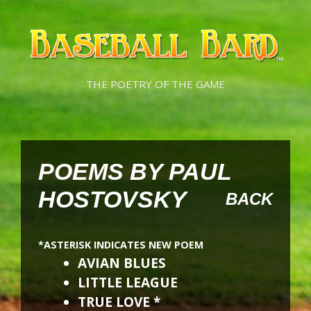
Skip
Skip
to
to
content
content
THE POETRY OF THE GAME
POEMS BY PAUL
HOSTOVSKY
BACK
*ASTERISK INDICATES NEW POEM
AVIAN BLUES
LITTLE LEAGUE
TRUE LOVE *