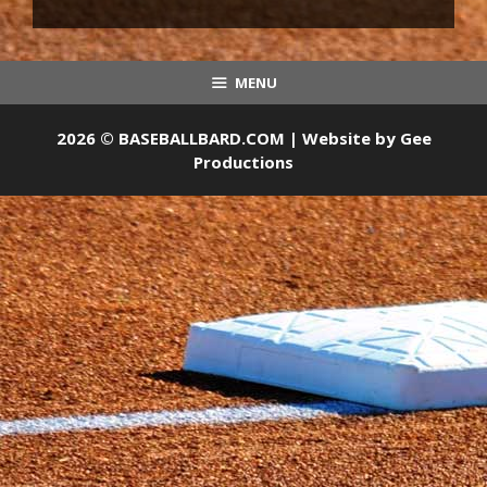
MENU
2026 © BASEBALLBARD.COM | Website by
Gee
Productions