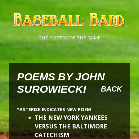
Skip
Skip
to
to
content
content
THE POETRY OF THE GAME
POEMS BY JOHN
SUROWIECKI
BACK
*ASTERISK INDICATES NEW POEM
THE NEW YORK YANKEES
VERSUS THE BALTIMORE
CATECHISM