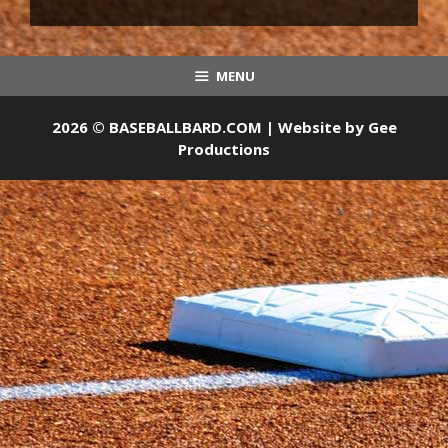
MENU
2026 © BASEBALLBARD.COM | Website by
Gee
Productions