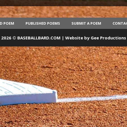
ED POEM
PUBLISHED POEMS
SUBMIT A POEM
CONTA
2026 © BASEBALLBARD.COM | Website by
Gee Productions