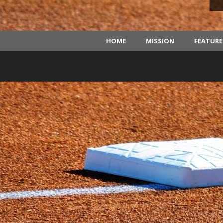
HOME
MISSION
FEATUR