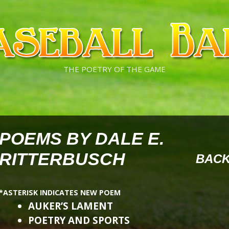
THE POETRY OF THE GAME
POEMS BY DALE E.
RITTERBUSCH
BAC
*ASTERISK INDICATES NEW POEM
AUKER’S LAMENT
POETRY AND SPORTS