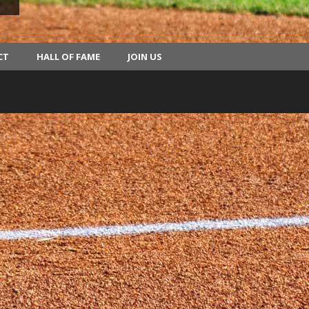
CT
HALL OF FAME
JOIN US