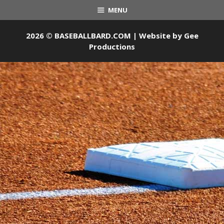
MENU
2026 © BASEBALLBARD.COM | Website by
Gee
Productions