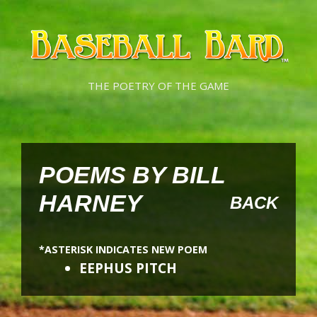
Skip
Skip
to
to
content
content
THE POETRY OF THE GAME
POEMS BY BILL
HARNEY
BACK
*ASTERISK INDICATES NEW POEM
EEPHUS PITCH