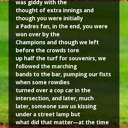
was giddy with the
thought of extra innings and
though you were initially
a Padres fan, in the end, you were
won over by the
Champions and though we left
before the crowds tore
up half the turf for souvenirs, we
followed the marching
bands to the bar, pumping our fists
when some rowdies
turned over a cop car in the
intersection, and later, much
later, someone saw us kissing
under a street lamp but
what did that matter—at the time