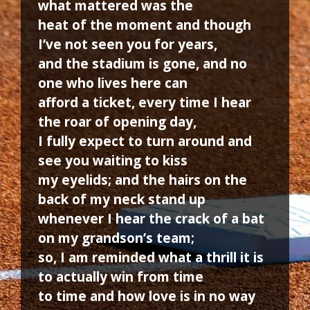
what mattered was the
heat of the moment and though
I’ve not seen you for years,
and the stadium is gone, and no
one who lives here can
afford a ticket, every time I hear
the roar of opening day,
I fully expect to turn around and
see you waiting to kiss
my eyelids; and the hairs on the
back of my neck stand up
whenever I hear the crack of a bat
on my grandson’s team;
so, I am reminded what a thrill it is
to actually win from time
to time and how love is in no way