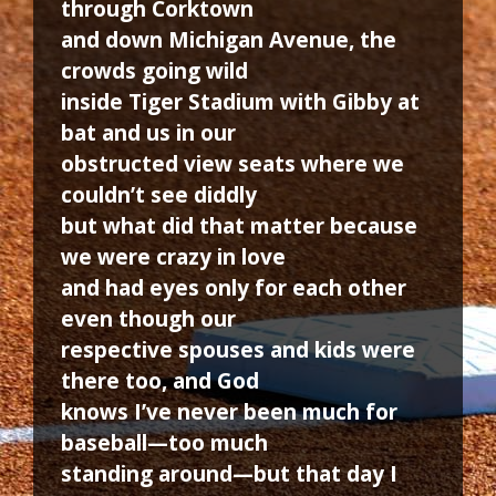
through Corktown
and down Michigan Avenue, the
crowds going wild
inside Tiger Stadium with Gibby at
bat and us in our
obstructed view seats where we
couldn’t see diddly
but what did that matter because
we were crazy in love
and had eyes only for each other
even though our
respective spouses and kids were
there too, and God
knows I’ve never been much for
baseball—too much
standing around—but that day I