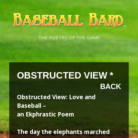
Skip
Skip
to
to
content
content
THE POETRY OF THE GAME
OBSTRUCTED VIEW *
BACK
Obstructed View: Love and
Baseball –
an Ekphrastic Poem
The day the elephants marched